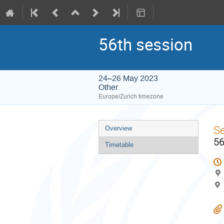
56th session
24–26 May 2023
Other
Europe/Zurich timezone
Event
S
Overview
menu
56
Timetable