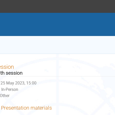
ession
th session
25 May 2023, 15:00
In-Person
Other
Presentation materials