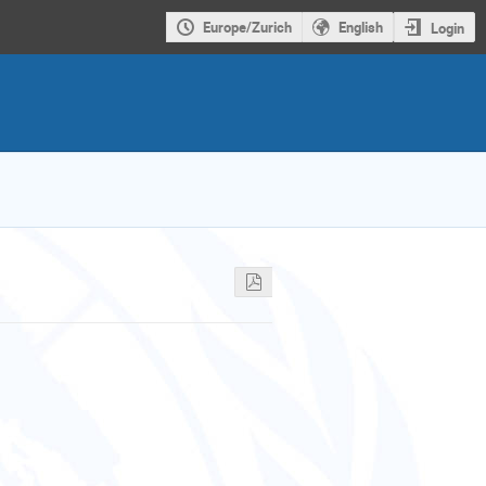
Europe/Zurich
English
Login