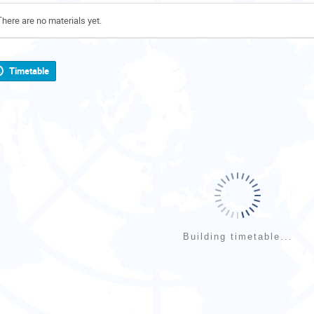
There are no materials yet.
Timetable
Building timetable...