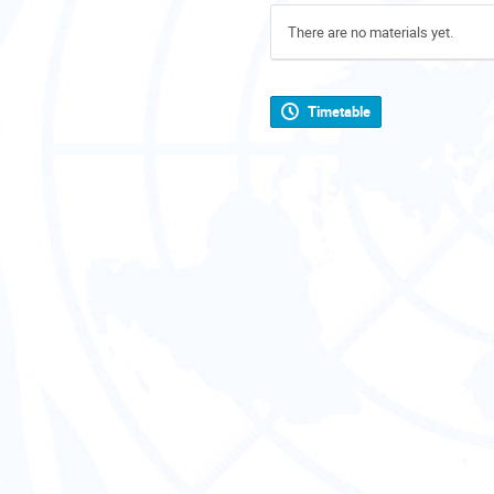
There are no materials yet.
Timetable