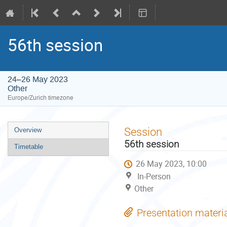
56th session
24–26 May 2023
Other
Europe/Zurich timezone
Event
Session
Overview
menu
56th session
Timetable
26 May 2023, 10:00
In-Person
Other
Presentation materi