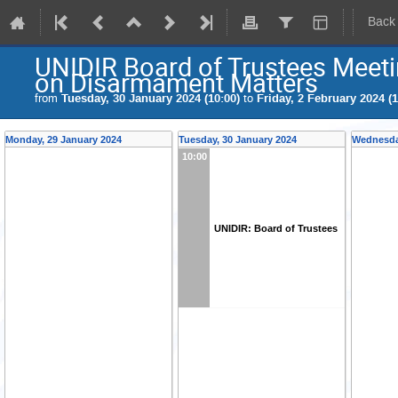
Back
UNIDIR Board of Trustees Meet
on Disarmament Matters
from
Tuesday, 30 January 2024 (10:00)
to
Friday, 2 February 2024 (1
Monday, 29 January 2024
Tuesday, 30 January 2024
Wednesda
10:00
UNIDIR: Board of Trustees