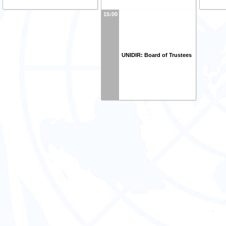
15:00
UNIDIR: Board of Trustees