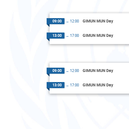
GIMUN MUN Day
09:00
→
12:00
GIMUN MUN Day
13:00
→
17:00
GIMUN MUN Day
09:00
→
12:00
GIMUN MUN Day
13:00
→
17:00