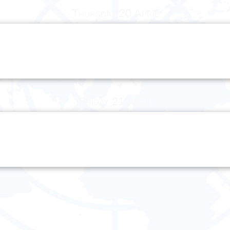
Thursday 20 April
Friday 21 April