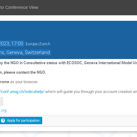
 to Conference View
2023, 17:00
Europe/Zurich
ns, Geneva, Switzerland
 by the NGO in Consultative status with ECOSOC, Geneva International Model U
on, please contact the NGO.
rome
as your browser.
/
conf.unog.ch/indicohelp/
which will guide you through your account creation an
.org
Apply for participation