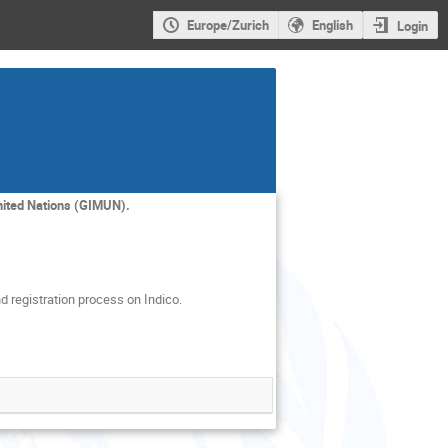
Europe/Zurich
English
Login
nited Nations (GIMUN).
d registration process on Indico.