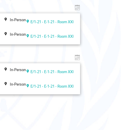
In-Person
E/1-21 - E-1-21 - Room XXI
In-Person
E/1-21 - E-1-21 - Room XXI
In-Person
E/1-21 - E-1-21 - Room XXI
In-Person
E/1-21 - E-1-21 - Room XXI