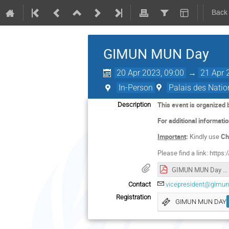
Back
GIMUN MUN Day
20 Apr 2023, 09:00
→
21 Apr 
In-Person
Palais des Natio
This event is organized
Description
For additional informati
Important
:
Kindly use
Ch
Please find a link: https:/
GIMUN MUN Day Programme.pdf
Contact
vicepresident@gimun
Registration
GIMUN MUN DAY