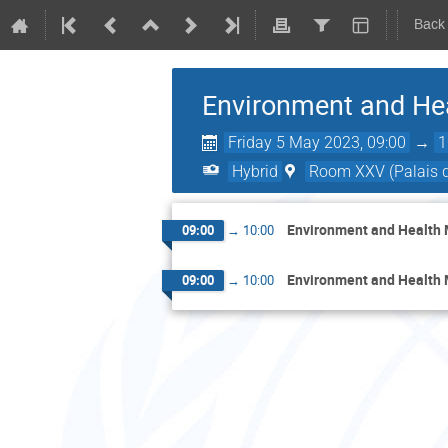
Back
Environment and Hea
Friday 5 May 2023, 09:00
→
1
Hybrid
Room XXV (Palais d
Environment and Health 
09:00
→
10:00
Environment and Health 
09:00
→
10:00