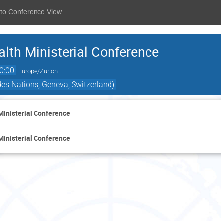
 to Conference View
lth Ministerial Conference
0:00
Europe/Zurich
es Nations, Geneva, Switzerland)
Ministerial Conference
Ministerial Conference