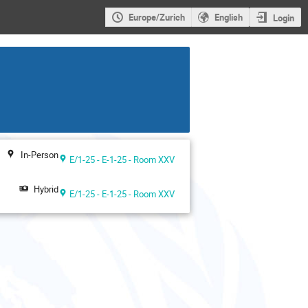
Europe/Zurich
English
Login
In-Person
E/1-25 - E-1-25 - Room XXV
Hybrid
E/1-25 - E-1-25 - Room XXV