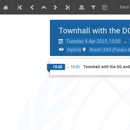
Back
Townhall with the D
Tuesday 4 Apr 2023, 15:00
→
Hybrid
Room XXII (Palais d
Townhall with the DG an
15:00
→
18:00