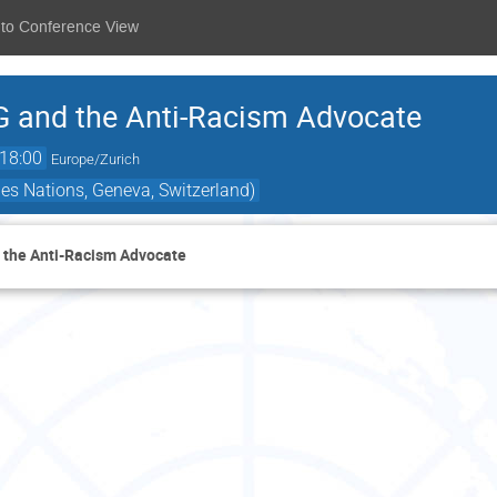
 to Conference View
G and the Anti-Racism Advocate
18:00
Europe/Zurich
es Nations, Geneva, Switzerland)
d the Anti-Racism Advocate