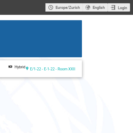
Europe/Zurich
English
Login
Hybrid
E/1-22 - E-1-22 - Room XXII