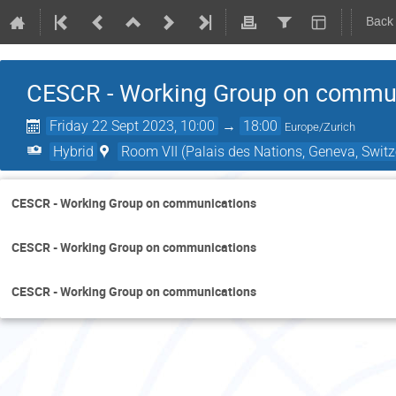
Back
CESCR - Working Group on commu
Friday 22 Sept 2023, 10:00
→
18:00
Europe/Zurich
Hybrid
Room VII (Palais des Nations, Geneva, Switz
CESCR - Working Group on communications
CESCR - Working Group on communications
CESCR - Working Group on communications