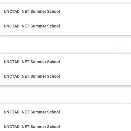
UNCTAD INET Summer School
UNCTAD INET Summer School
Wedn
UNCTAD INET Summer School
UNCTAD INET Summer School
Thur
UNCTAD INET Summer School
UNCTAD INET Summer School