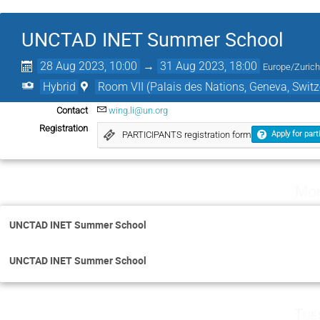
UNCTAD INET Summer School
28 Aug 2023, 10:00
→
31 Aug 2023, 18:00
Europe/Zuric
Hybrid
Room VII (Palais des Nations, Geneva, Switz
Contact
wing.li@un.org
Registration
PARTICIPANTS registration form
Apply for part
Mon
UNCTAD INET Summer School
UNCTAD INET Summer School
Tue