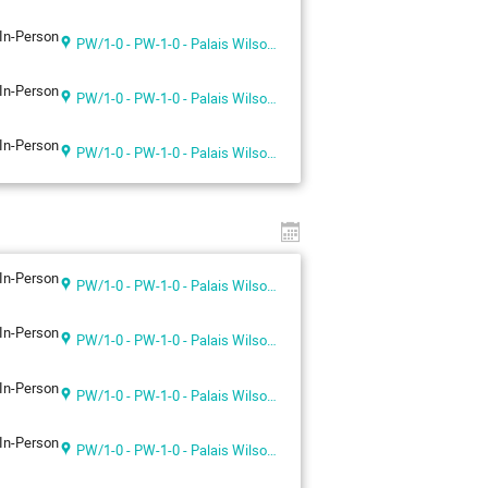
In-Person
PW/1-0 - PW-1-0 - Palais Wilson 1st floor
In-Person
PW/1-0 - PW-1-0 - Palais Wilson 1st floor
In-Person
PW/1-0 - PW-1-0 - Palais Wilson 1st floor
In-Person
PW/1-0 - PW-1-0 - Palais Wilson 1st floor
In-Person
PW/1-0 - PW-1-0 - Palais Wilson 1st floor
In-Person
PW/1-0 - PW-1-0 - Palais Wilson 1st floor
In-Person
PW/1-0 - PW-1-0 - Palais Wilson 1st floor