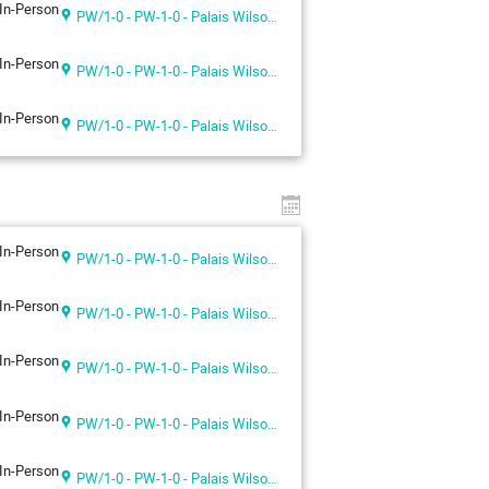
In-Person
PW/1-0 - PW-1-0 - Palais Wilson 1st floor
In-Person
PW/1-0 - PW-1-0 - Palais Wilson 1st floor
In-Person
PW/1-0 - PW-1-0 - Palais Wilson 1st floor
In-Person
PW/1-0 - PW-1-0 - Palais Wilson 1st floor
In-Person
PW/1-0 - PW-1-0 - Palais Wilson 1st floor
In-Person
PW/1-0 - PW-1-0 - Palais Wilson 1st floor
In-Person
PW/1-0 - PW-1-0 - Palais Wilson 1st floor
In-Person
PW/1-0 - PW-1-0 - Palais Wilson 1st floor