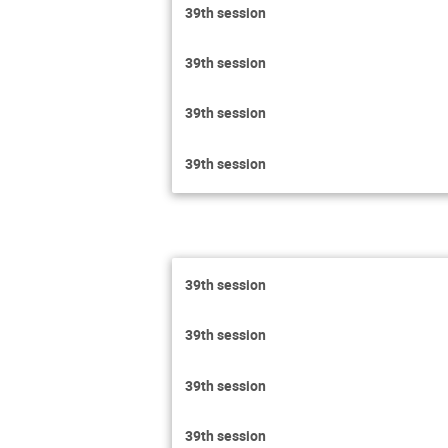
39th session
39th session
39th session
39th session
39th session
39th session
39th session
39th session