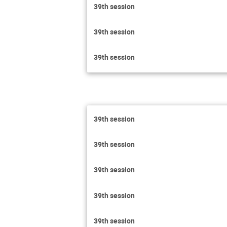
39th session
39th session
39th session
39th session
39th session
39th session
39th session
39th session