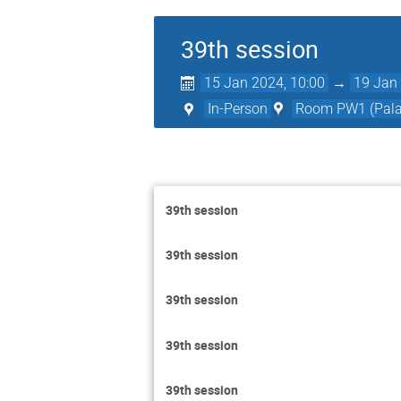
39th session
15 Jan 2024, 10:00
→
19 Jan 
In-Person
Room PW1 (Palai
39th session
39th session
39th session
39th session
39th session