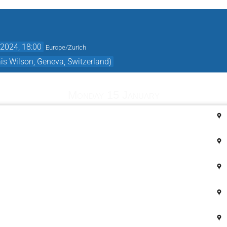
2024, 18:00
Europe/Zurich
s Wilson, Geneva, Switzerland)
Monday 15 January