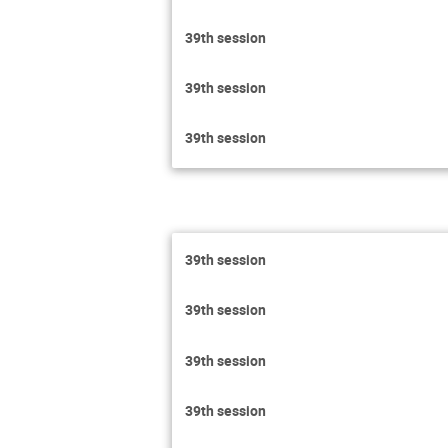
39th session
39th session
39th session
39th session
39th session
39th session
39th session