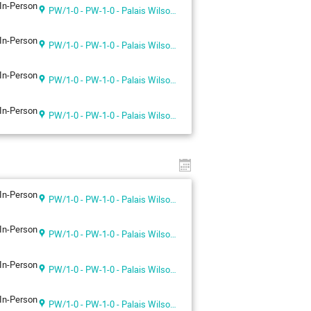
In-Person
PW/1-0 - PW-1-0 - Palais Wilson 1st floor
In-Person
PW/1-0 - PW-1-0 - Palais Wilson 1st floor
In-Person
PW/1-0 - PW-1-0 - Palais Wilson 1st floor
In-Person
PW/1-0 - PW-1-0 - Palais Wilson 1st floor
In-Person
PW/1-0 - PW-1-0 - Palais Wilson 1st floor
In-Person
PW/1-0 - PW-1-0 - Palais Wilson 1st floor
In-Person
PW/1-0 - PW-1-0 - Palais Wilson 1st floor
In-Person
PW/1-0 - PW-1-0 - Palais Wilson 1st floor