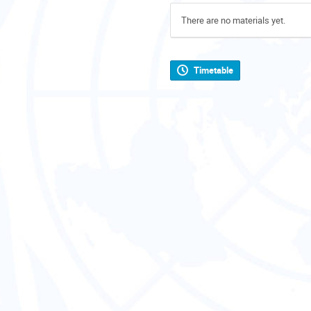
There are no materials yet.
Timetable