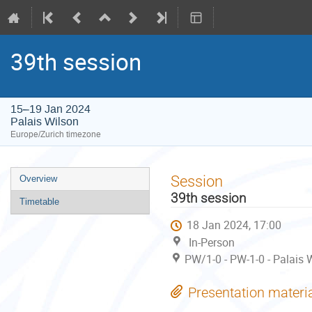
39th session
15–19 Jan 2024
Palais Wilson
Europe/Zurich timezone
Event
Session
Overview
menu
39th session
Timetable
18 Jan 2024, 17:00
In-Person
PW/1-0 - PW-1-0 - Palais W
Presentation materi