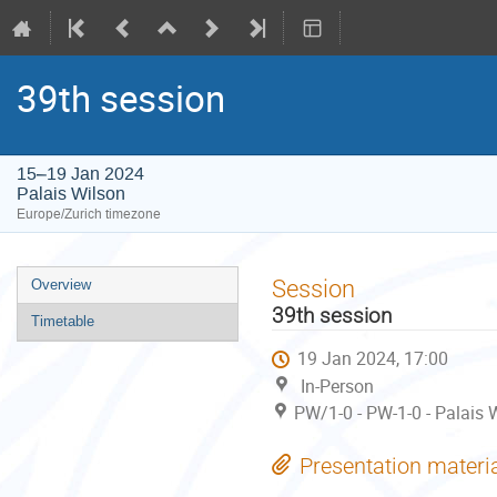
39th session
15–19 Jan 2024
Palais Wilson
Europe/Zurich timezone
Event
Session
Overview
menu
39th session
Timetable
19 Jan 2024, 17:00
In-Person
PW/1-0 - PW-1-0 - Palais W
Presentation materi