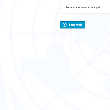
There are no materials yet.
Timetable