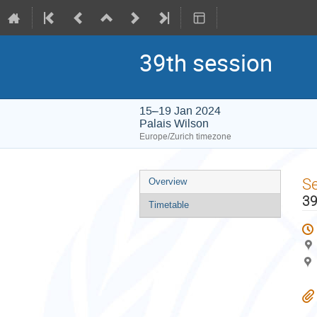
39th session
15–19 Jan 2024
Palais Wilson
Europe/Zurich timezone
Event
S
Overview
menu
39
Timetable