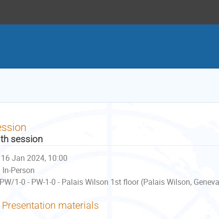
ession
th session
16 Jan 2024, 10:00
In-Person
PW/1-0 - PW-1-0 - Palais Wilson 1st floor (Palais Wilson, Geneva
Presentation materials