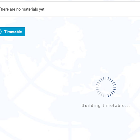
There are no materials yet.
Timetable
Building timetable...