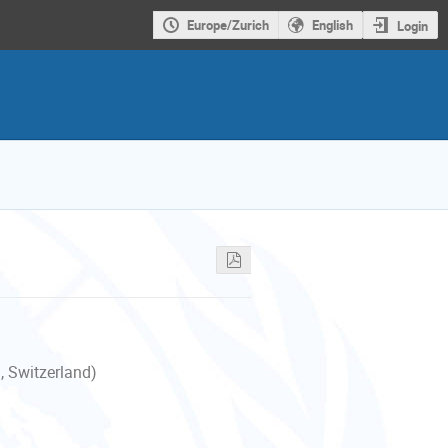
Europe/Zurich
English
Login
, Switzerland)