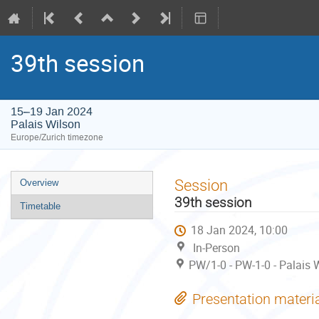
39th session
15–19 Jan 2024
Palais Wilson
Europe/Zurich timezone
Event
Session
Overview
menu
39th session
Timetable
18 Jan 2024, 10:00
In-Person
PW/1-0 - PW-1-0 - Palais W
Presentation materi