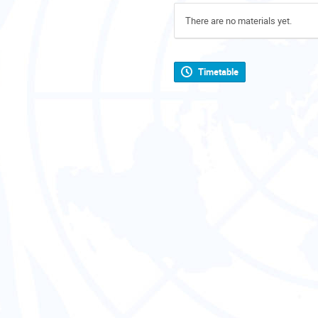
There are no materials yet.
Timetable