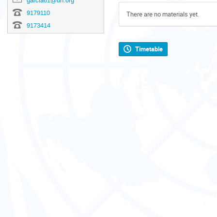
garcia61@un.org
9179110
There are no materials yet.
9173414
Timetable