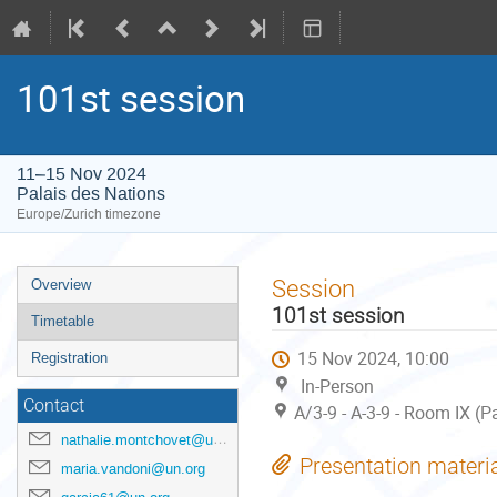
101st session
11–15 Nov 2024
Palais des Nations
Europe/Zurich timezone
Event
Session
Overview
menu
101st session
Timetable
15 Nov 2024, 10:00
Registration
In-Person
Contact
A/3-9 - A-3-9 - Room IX (P
nathalie.montchovet@un.org
Presentation materi
maria.vandoni@un.org