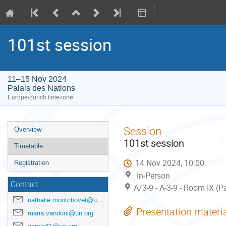
101st session
11–15 Nov 2024
Palais des Nations
Europe/Zurich timezone
Event
Session
Overview
menu
101st session
Timetable
14 Nov 2024, 10:00
Registration
In-Person
Contact
A/3-9 - A-3-9 - Room IX (P
nathalie.montchovet@un.org
Presentation materi
maria.vandoni@un.org