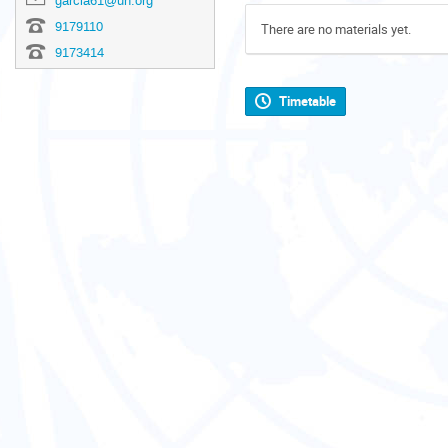
garcia61@un.org
9179110
There are no materials yet.
9173414
Timetable