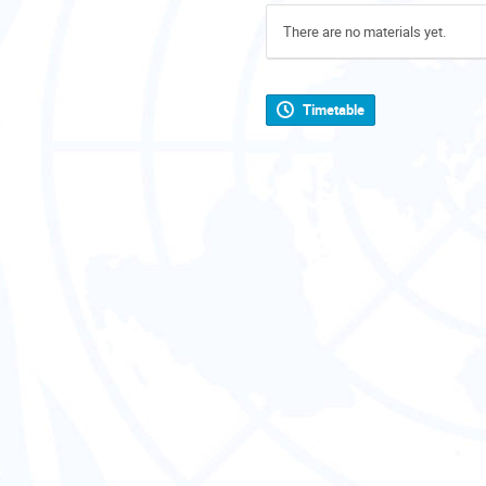
There are no materials yet.
Timetable