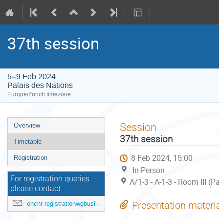
37th session
5–9 Feb 2024
Palais des Nations
Europe/Zurich timezone
Event
Session
Overview
menu
37th session
Timetable
8 Feb 2024, 15:00
Registration
In-Person
For registration queries
A/1-3 - A-1-3 - Room III (
please contact
ohchr-registrationwgbusiness@un.org
Presentation materi