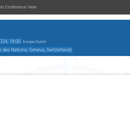
 to Conference View
024, 18:00
Europe/Zurich
 des Nations, Geneva, Switzerland)
Monday 9 December