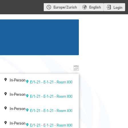
Europe/Zurich
English
Login
In-Person
E/1-21 - E-1-21 - Room XXI
In-Person
E/1-21 - E-1-21 - Room XXI
In-Person
E/1-21 - E-1-21 - Room XXI
In-Person
E/1-21 - E-1-21 - Room XXI