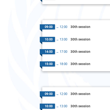
30th session
09:00
→
12:00
30th session
10:00
→
13:00
30th session
14:00
→
17:00
30th session
15:00
→
18:00
30th session
09:00
→
12:00
30th session
10:00
→
13:00