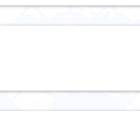
Tuesday 10 December
Wednesday 11 December