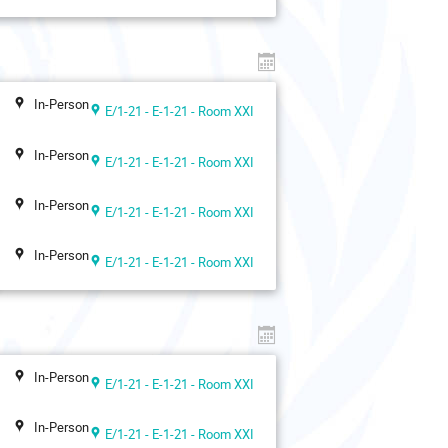
In-Person
E/1-21 - E-1-21 - Room XXI
In-Person
E/1-21 - E-1-21 - Room XXI
In-Person
E/1-21 - E-1-21 - Room XXI
In-Person
E/1-21 - E-1-21 - Room XXI
In-Person
E/1-21 - E-1-21 - Room XXI
In-Person
E/1-21 - E-1-21 - Room XXI