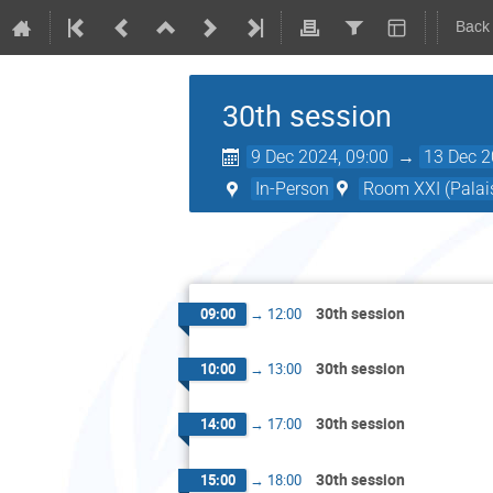
Back
30th session
9 Dec 2024, 09:00
→
13 Dec 2
In-Person
Room XXI (Palais
30th session
09:00
→
12:00
30th session
10:00
→
13:00
30th session
14:00
→
17:00
30th session
15:00
→
18:00