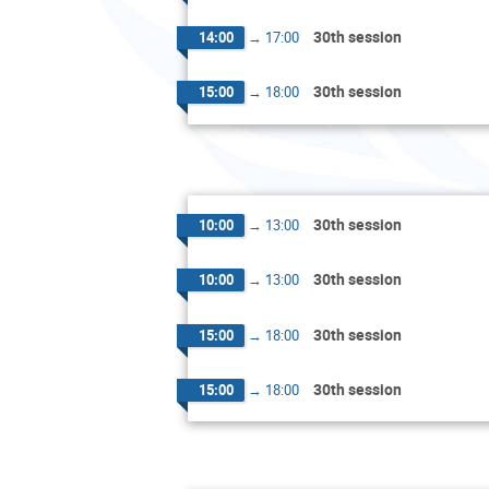
30th session
14:00
→
17:00
30th session
15:00
→
18:00
30th session
10:00
→
13:00
30th session
10:00
→
13:00
30th session
15:00
→
18:00
30th session
15:00
→
18:00