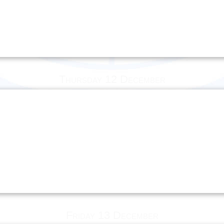
Thursday 12 December
Friday 13 December