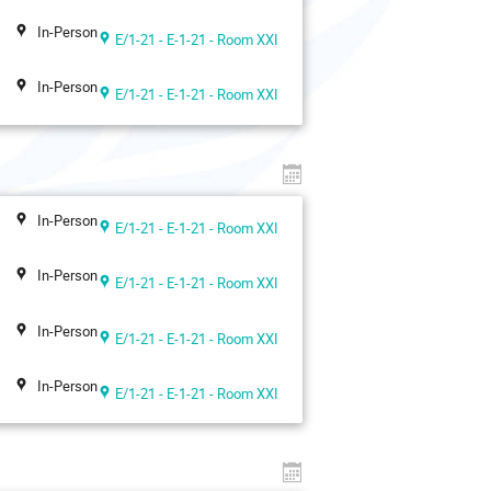
In-Person
E/1-21 - E-1-21 - Room XXI
In-Person
E/1-21 - E-1-21 - Room XXI
In-Person
E/1-21 - E-1-21 - Room XXI
In-Person
E/1-21 - E-1-21 - Room XXI
In-Person
E/1-21 - E-1-21 - Room XXI
In-Person
E/1-21 - E-1-21 - Room XXI