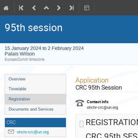
95th session
15 January 2024 to 2 February 2024
Palais Wilson
Europe/Zurich timezone
Event
Application
Overview
menu
CRC 95th Session
Timetable
Registration
Contact info
ohchr-crc@un.org
Documents and Services
REGISTRATIO
CRC
ohchr-crc@un.org
CRC 95th SE