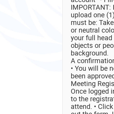
IMPORTANT: I
upload one (1)
must be: Take
or neutral col
your full hea
objects or peo
background.
A confirmatio
• You will be 
been approve
Meeting Regis
Once logged in
to the registr
attend. • Click
out the form. 