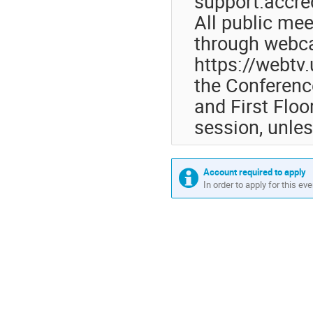
support.accre
All public mee
through webca
https://webtv
the Conferenc
and First Floor
session, unles
Account required to apply
In order to apply for this ev