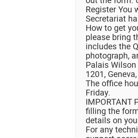
Register You w
Secretariat ha
How to get you
please bring t
includes the Q
photograph, a
Palais Wilson 
1201, Geneva,
The office ho
Friday.
IMPORTANT Ple
filling the fo
details on you
For any techni