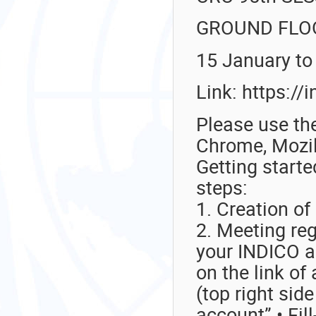
GROUND FLO
15 January to
Link: https:/
Please use the
Chrome, Mozill
Getting starte
steps:
1. Creation of
2. Meeting re
your INDICO ac
on the link of
(top right sid
account” • Fill