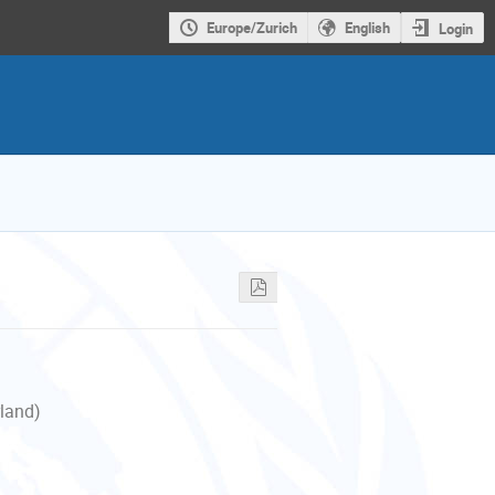
Europe/Zurich
English
Login
rland)