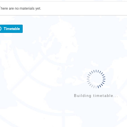
There are no materials yet.
Timetable
Building timetable...