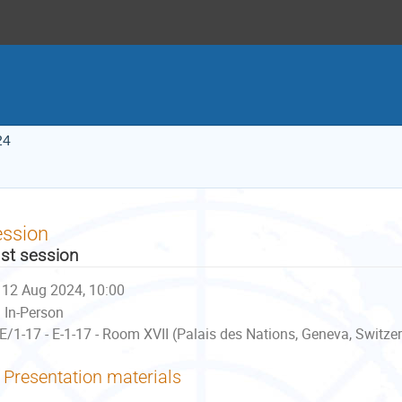
24
ession
st session
12 Aug 2024, 10:00
In-Person
E/1-17 - E-1-17 - Room XVII (Palais des Nations, Geneva, Switze
Presentation materials