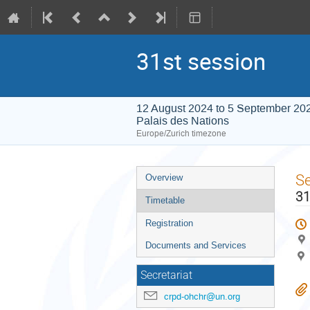
31st session
12 August 2024 to 5 September 20
Palais des Nations
Europe/Zurich timezone
Event
S
Overview
menu
31
Timetable
Registration
Documents and Services
Secretariat
crpd-ohchr@un.org