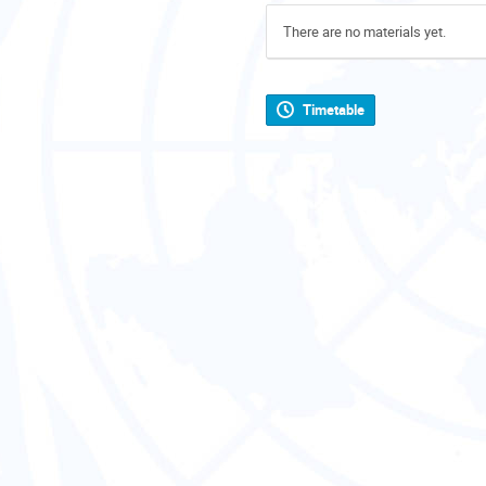
There are no materials yet.
Timetable