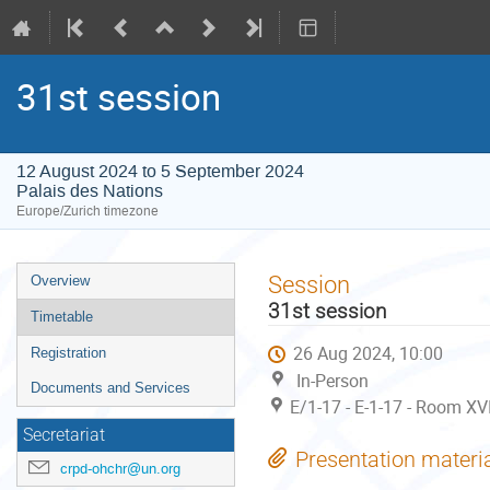
31st session
12 August 2024 to 5 September 2024
Palais des Nations
Europe/Zurich timezone
Event
Session
Overview
menu
31st session
Timetable
26 Aug 2024, 10:00
Registration
In-Person
Documents and Services
E/1-17 - E-1-17 - Room XV
Secretariat
Presentation materi
crpd-ohchr@un.org