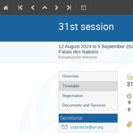
31st session
12 August 2024 to 5 September 20
Palais des Nations
Europe/Zurich timezone
Event
S
Overview
menu
31
Timetable
Registration
Documents and Services
Secretariat
crpd-ohchr@un.org