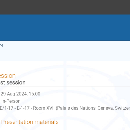
24
ession
st session
29 Aug 2024, 15:00
In-Person
E/1-17 - E-1-17 - Room XVII (Palais des Nations, Geneva, Switze
Presentation materials