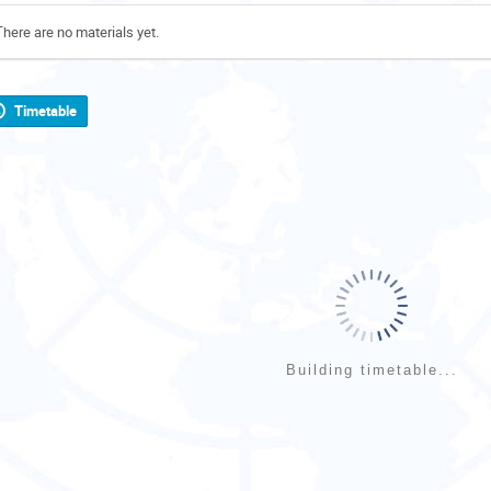
There are no materials yet.
Timetable
Building timetable...