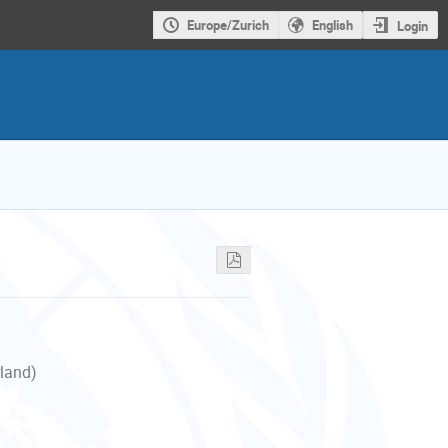
Europe/Zurich
English
Login
rland)