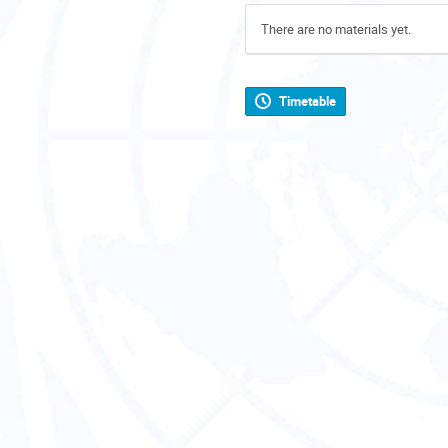
There are no materials yet.
Timetable