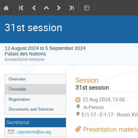
31st session
12 August 2024 to 5 September 2024
Palais des Nations
Europe/Zurich timezone
Event
Session
Overview
menu
31st session
Timetable
22 Aug 2024, 15:00
Registration
In-Person
Documents and Services
E/1-17 - E-1-17 - Room XV
Secretariat
Presentation materi
crpd-ohchr@un.org