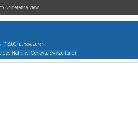
 to Conference View
→
18:00
Europe/Zurich
 des Nations, Geneva, Switzerland)