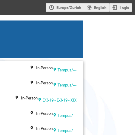
Europe/Zurich
English
Login
In-Person
Tempus/---
In-Person
Tempus/---
In-Person
E/3-19 - E-3-19 - XIX
In-Person
Tempus/---
In-Person
Tempus/---