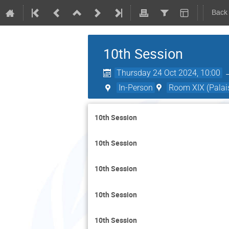
Back
10th Session
Thursday 24 Oct 2024, 10:00
In-Person
Room XIX (Palais
10th Session
10th Session
10th Session
10th Session
10th Session