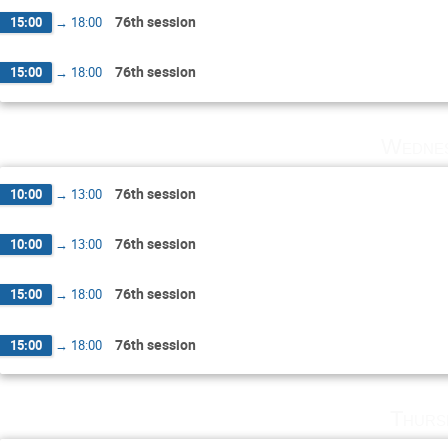
76th session
15:00
→
18:00
76th session
15:00
→
18:00
Wednes
76th session
10:00
→
13:00
76th session
10:00
→
13:00
76th session
15:00
→
18:00
76th session
15:00
→
18:00
Thurs