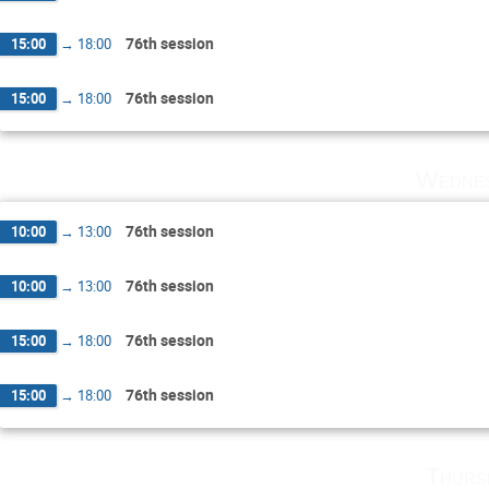
76th session
15:00
→
18:00
76th session
15:00
→
18:00
Wednes
76th session
10:00
→
13:00
76th session
10:00
→
13:00
76th session
15:00
→
18:00
76th session
15:00
→
18:00
Thurs