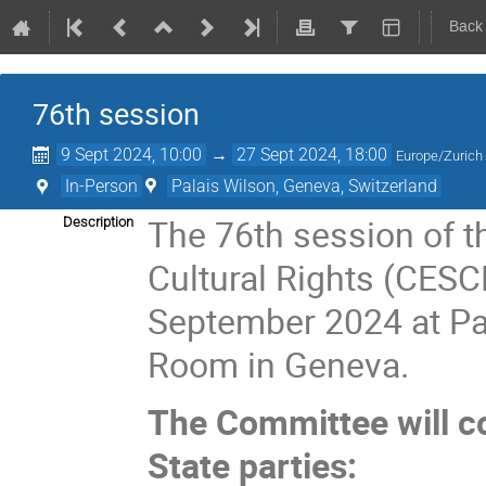
Back
76th session
9 Sept 2024, 10:00
→
27 Sept 2024, 18:00
Europe/Zurich
In-Person
Palais Wilson, Geneva, Switzerland
The 76th session of 
Description
Cultural Rights (CESCR
September 2024 at Pa
Room in Geneva.
The Committee will co
State parties: