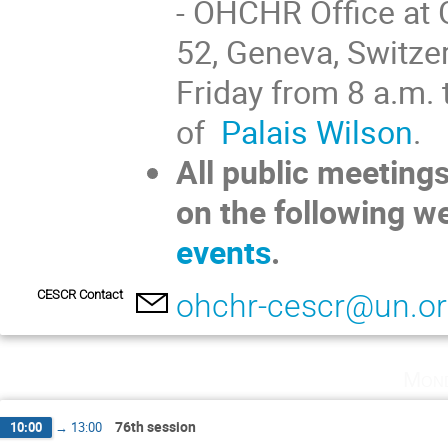
- OHCHR Office at 
52, Geneva, Switze
Friday from 8 a.m. 
of
Palais Wilson
.
All public meetings
on the following w
events
.
CESCR Contact
ohchr-cescr@un.o
Mond
76th session
10:00
→
13:00