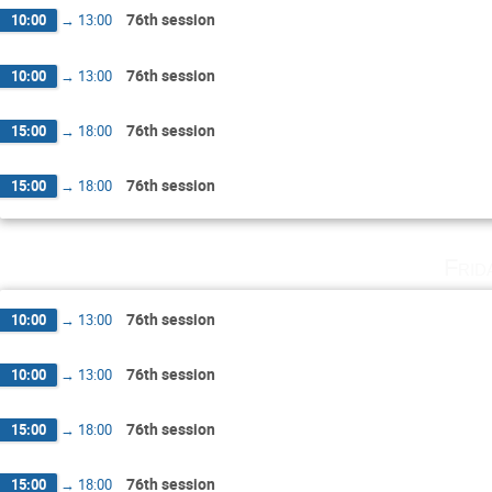
76th session
10:00
→
13:00
76th session
10:00
→
13:00
76th session
15:00
→
18:00
76th session
15:00
→
18:00
Frid
76th session
10:00
→
13:00
76th session
10:00
→
13:00
76th session
15:00
→
18:00
76th session
15:00
→
18:00