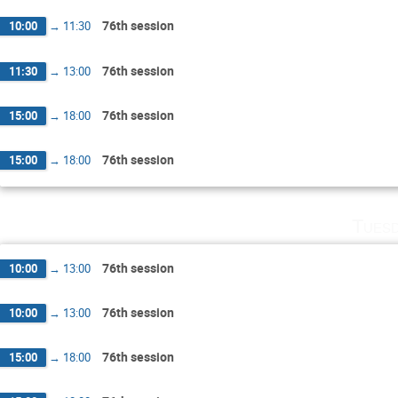
76th session
10:00
→
11:30
76th session
11:30
→
13:00
76th session
15:00
→
18:00
76th session
15:00
→
18:00
Tuesd
76th session
10:00
→
13:00
76th session
10:00
→
13:00
76th session
15:00
→
18:00