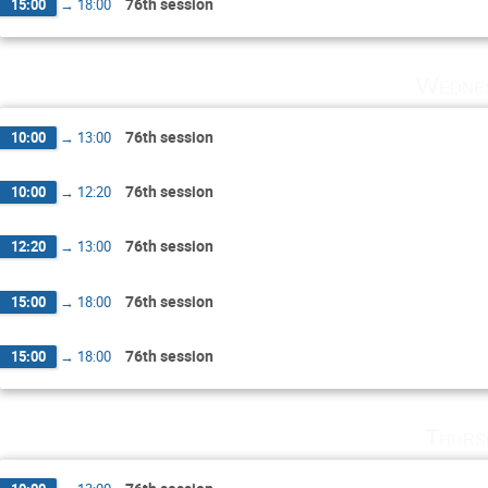
76th session
15:00
→
18:00
Wednes
76th session
10:00
→
13:00
76th session
10:00
→
12:20
76th session
12:20
→
13:00
76th session
15:00
→
18:00
76th session
15:00
→
18:00
Thurs