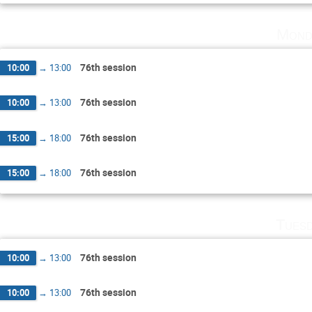
Mond
76th session
10:00
→
13:00
76th session
10:00
→
13:00
76th session
15:00
→
18:00
76th session
15:00
→
18:00
Tuesd
76th session
10:00
→
13:00
76th session
10:00
→
13:00