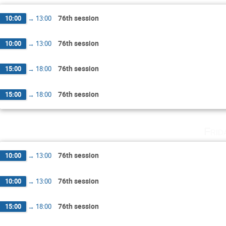
76th session
10:00
→
13:00
76th session
10:00
→
13:00
76th session
15:00
→
18:00
76th session
15:00
→
18:00
Frid
76th session
10:00
→
13:00
76th session
10:00
→
13:00
76th session
15:00
→
18:00