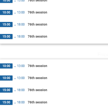
76th session
10:00
→
13:00
76th session
10:00
→
13:00
76th session
15:00
→
18:00
76th session
15:00
→
18:00
Frid
76th session
10:00
→
13:00
76th session
10:00
→
13:00
76th session
15:00
→
18:00
76th session
15:00
→
18:00