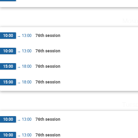
Mond
76th session
10:00
→
13:00
76th session
10:00
→
13:00
76th session
15:00
→
18:00
76th session
15:00
→
18:00
Tuesd
76th session
10:00
→
13:00
76th session
10:00
→
13:00