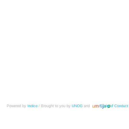
Powered by
Indico
/ Brought to you by
UNOG
and
Code of Conduct