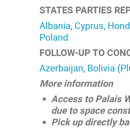
STATES PARTIES RE
Albania, Cyprus, Hond
Poland
FOLLOW-UP TO CON
Azerbaijan, Bolivia (Pl
More information
Access to Palais W
due to space const
Pick up directly b