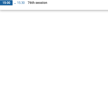
76th session
15:00
→
15:30