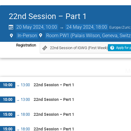
22nd Session – Part 1
20 May 2024, 10:00
→
24 May 2024, 18:00
Europe/Zuri
In-Person
Room PW1 (Palais Wilson, Geneva, Switz
Registration
22nd Session of IGWG (First Week)
Apply for p
M
22nd Session – Part 1
10:00
→
13:00
22nd Session – Part 1
10:00
→
13:00
22nd Session – Part 1
15:00
→
18:00
22nd Session – Part 1
15:00
→
18:00