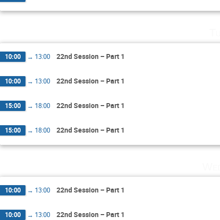
Tu
22nd Session – Part 1
10:00
→
13:00
22nd Session – Part 1
10:00
→
13:00
22nd Session – Part 1
15:00
→
18:00
22nd Session – Part 1
15:00
→
18:00
Wed
22nd Session – Part 1
10:00
→
13:00
22nd Session – Part 1
10:00
→
13:00