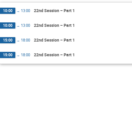
22nd Session – Part 1
10:00
→
13:00
22nd Session – Part 1
10:00
→
13:00
22nd Session – Part 1
15:00
→
18:00
22nd Session – Part 1
15:00
→
18:00