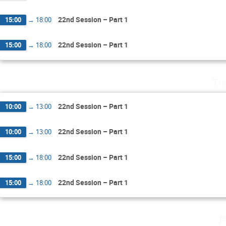
22nd Session – Part 1
15:00
→
18:00
22nd Session – Part 1
15:00
→
18:00
Th
22nd Session – Part 1
10:00
→
13:00
22nd Session – Part 1
10:00
→
13:00
22nd Session – Part 1
15:00
→
18:00
22nd Session – Part 1
15:00
→
18:00
F