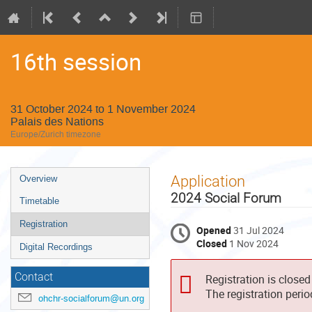
16th session
31 October 2024 to 1 November 2024
Palais des Nations
Europe/Zurich timezone
Event
Application
Overview
menu
2024 Social Forum
Timetable
Registration
Opened
31 Jul 2024
Closed
1 Nov 2024
Digital Recordings
Contact
Registration is closed
The registration peri
ohchr-socialforum@un.org