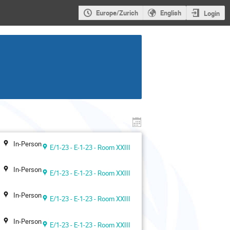
Europe/Zurich
English
Login
In-Person
E/1-23 - E-1-23 - Room XXIII
In-Person
E/1-23 - E-1-23 - Room XXIII
In-Person
E/1-23 - E-1-23 - Room XXIII
In-Person
E/1-23 - E-1-23 - Room XXIII