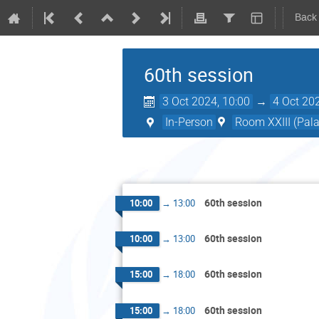
Back
60th session
3 Oct 2024, 10:00
→
4 Oct 20
In-Person
Room XXIII (Pala
60th session
10:00
→
13:00
60th session
10:00
→
13:00
60th session
15:00
→
18:00
60th session
15:00
→
18:00