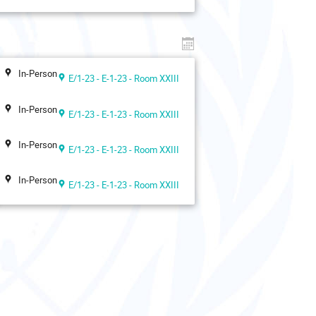
In-Person
E/1-23 - E-1-23 - Room XXIII
In-Person
E/1-23 - E-1-23 - Room XXIII
In-Person
E/1-23 - E-1-23 - Room XXIII
In-Person
E/1-23 - E-1-23 - Room XXIII