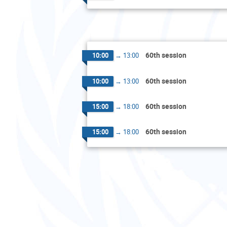
60th session
10:00
→
13:00
60th session
10:00
→
13:00
60th session
15:00
→
18:00
60th session
15:00
→
18:00