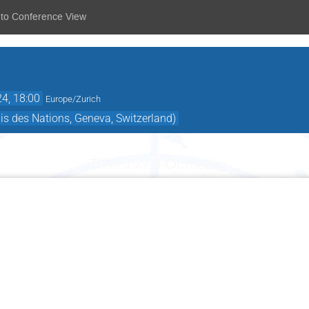
 to Conference View
24, 18:00
Europe/Zurich
is des Nations, Geneva, Switzerland)
Thursday 3 October