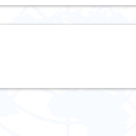
Friday 4 October