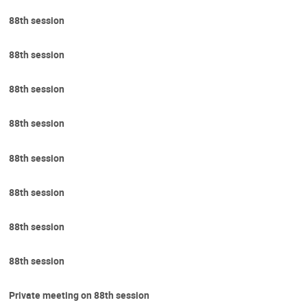
88th session
88th session
88th session
88th session
88th session
88th session
88th session
88th session
Private meeting on 88th session