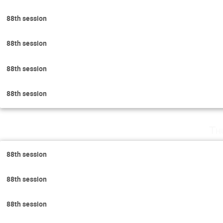
88th session
88th session
88th session
88th session
Th
88th session
88th session
88th session