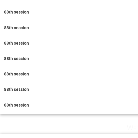
88th session
88th session
88th session
88th session
88th session
88th session
88th session
Wed