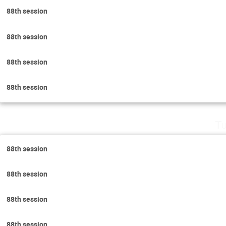
88th session
88th session
88th session
88th session
Tu
88th session
88th session
88th session
88th session