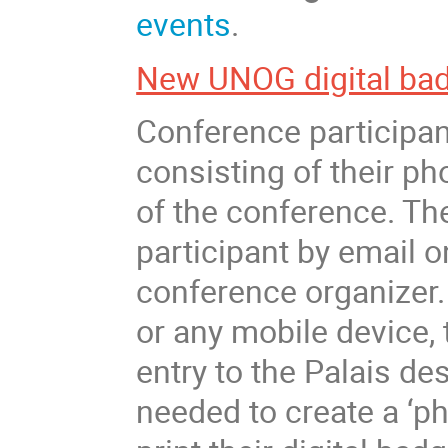
events
.
New UNOG digital ba
Conference participant
consisting of their p
of the conference. The
participant by email 
conference organizer
or any mobile device, 
entry to the Palais de
needed to create a ‘ph