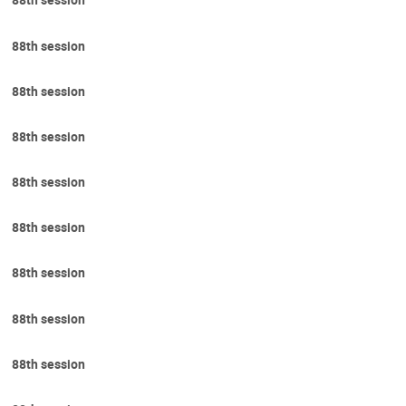
88th session
88th session
88th session
88th session
88th session
88th session
88th session
88th session