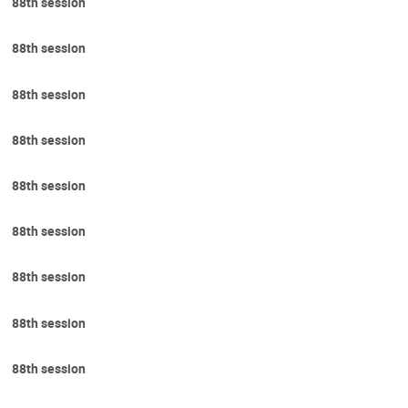
88th session
88th session
88th session
88th session
88th session
88th session
88th session
88th session
88th session