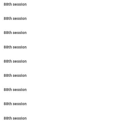
88th session
88th session
88th session
88th session
88th session
88th session
88th session
88th session
88th session