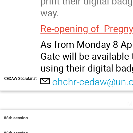
print their digital ba
way.
Re-opening of Pregny 
As from Monday 8 Apri
Gate will be available
using their digital ba
CEDAW Secretariat
ohchr-cedaw@un.o
M
88th session
88th session