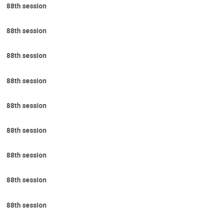
88th session
88th session
88th session
88th session
88th session
88th session
88th session
88th session
88th session