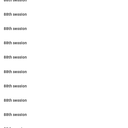
88th session
88th session
88th session
88th session
88th session
88th session
88th session
88th session