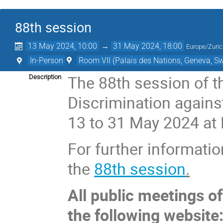
88th session
13 May 2024, 10:00
→
31 May 2024, 18:00
Europe/Zuri
In-Person
Room VII (Palais des Nations, Geneva, Sw
The 88th session of t
Description
Discrimination again
13 to 31 May 2024 at 
For further informati
the
88th session
.
All public meetings o
the following website