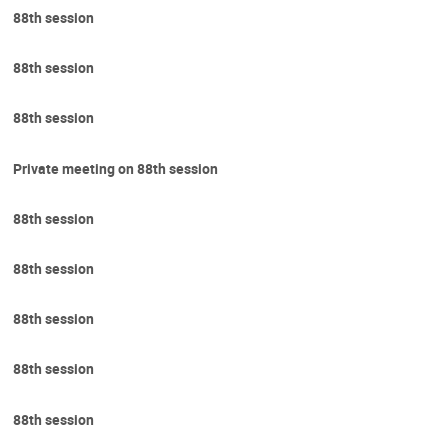
88th session
88th session
88th session
Private meeting on 88th session
88th session
88th session
88th session
88th session
88th session