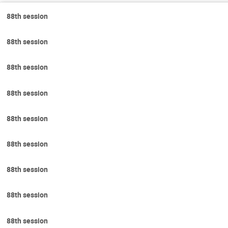
88th session
88th session
88th session
88th session
88th session
88th session
88th session
88th session
88th session