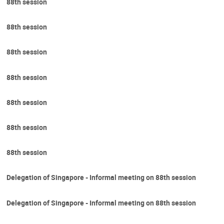
88th session
88th session
88th session
88th session
88th session
88th session
88th session
Delegation of Singapore - Informal meeting on 88th session
Delegation of Singapore - Informal meeting on 88th session