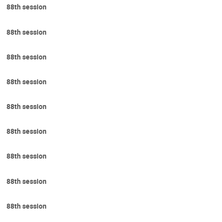
88th session
88th session
88th session
88th session
88th session
88th session
88th session
88th session
88th session