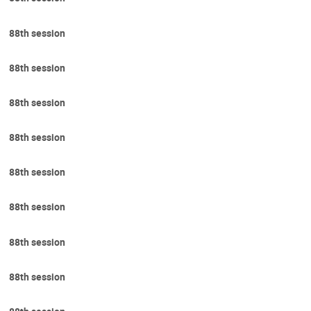
88th session
88th session
88th session
88th session
88th session
88th session
88th session
88th session