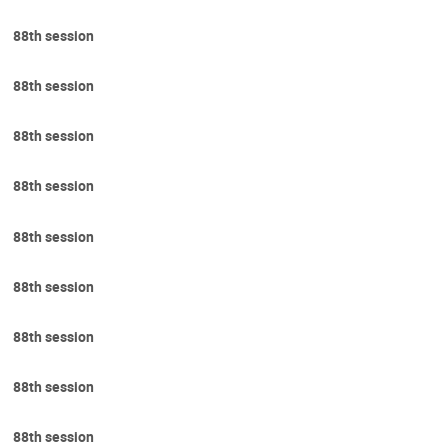
88th session
88th session
88th session
88th session
88th session
88th session
88th session
88th session
88th session