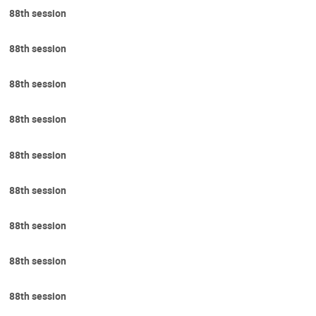
88th session
88th session
88th session
88th session
88th session
88th session
88th session
88th session
88th session