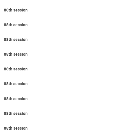
88th session
88th session
88th session
88th session
88th session
88th session
88th session
88th session
88th session