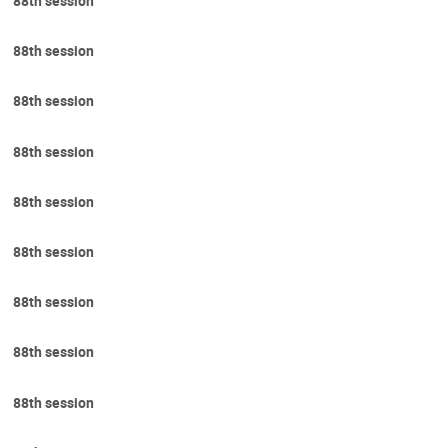
88th session
88th session
88th session
88th session
88th session
88th session
88th session
88th session
88th session