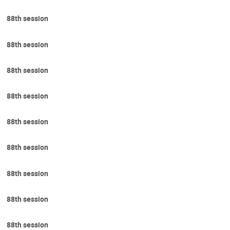
88th session
88th session
88th session
88th session
88th session
88th session
88th session
88th session
88th session