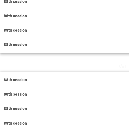
88th session
88th session
88th session
88th session
Wed
88th session
88th session
88th session
88th session