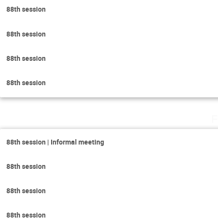
88th session
88th session
88th session
88th session
F
88th session | Informal meeting
88th session
88th session
88th session