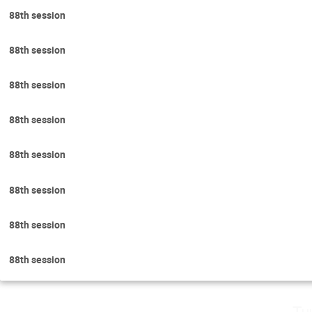
88th session
88th session
88th session
88th session
88th session
88th session
88th session
88th session
Th