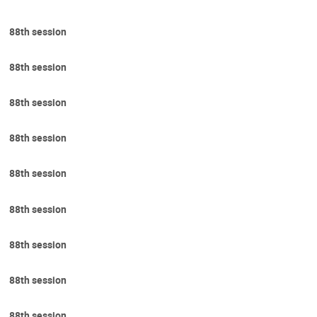
88th session
88th session
88th session
88th session
88th session
88th session
88th session
88th session
88th session