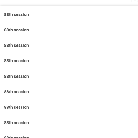
88th session
88th session
88th session
88th session
88th session
88th session
88th session
88th session
88th session