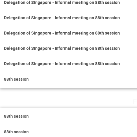
Delegation of Singapore - Informal meeting on 88th session
Delegation of Singapore - Informal meeting on 88th session
Delegation of Singapore - Informal meeting on 88th session
Delegation of Singapore - Informal meeting on 88th session
Delegation of Singapore - Informal meeting on 88th session
88th session
F
88th session
88th session