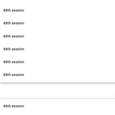
88th session
88th session
88th session
88th session
88th session
88th session
M
88th session