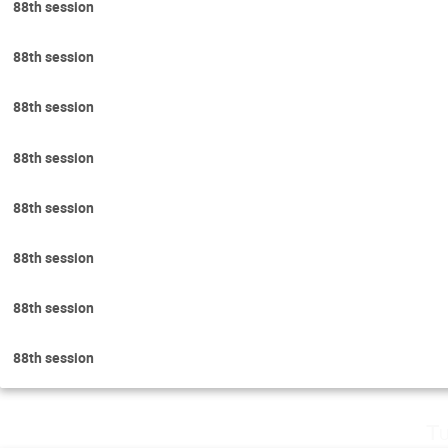
88th session
88th session
88th session
88th session
88th session
88th session
88th session
88th session
Tu