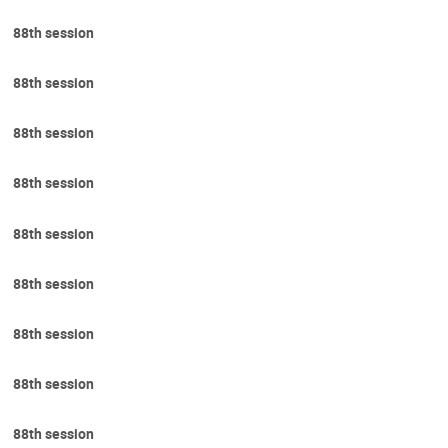
88th session
88th session
88th session
88th session
88th session
88th session
88th session
88th session
88th session