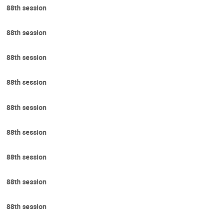
88th session
88th session
88th session
88th session
88th session
88th session
88th session
88th session
88th session