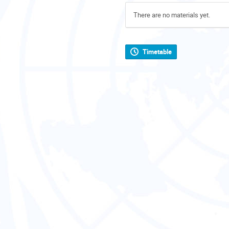
There are no materials yet.
Timetable