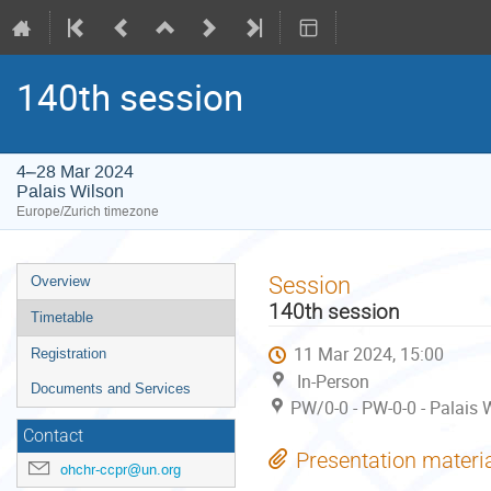
140th session
4–28 Mar 2024
Palais Wilson
Europe/Zurich timezone
Event
Session
Overview
menu
140th session
Timetable
11 Mar 2024, 15:00
Registration
In-Person
Documents and Services
PW/0-0 - PW-0-0 - Palais 
Contact
Presentation materi
ohchr-ccpr@un.org