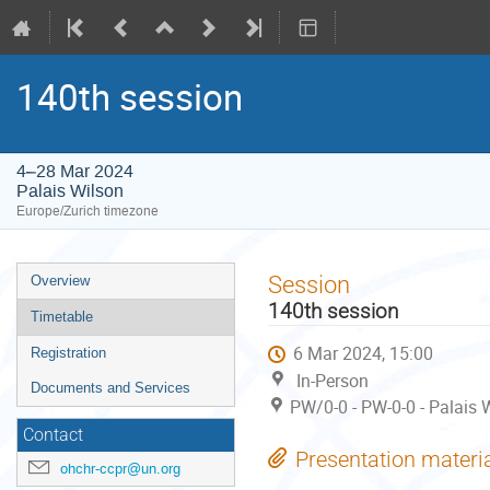
140th session
4–28 Mar 2024
Palais Wilson
Europe/Zurich timezone
Event
Session
Overview
menu
140th session
Timetable
6 Mar 2024, 15:00
Registration
In-Person
Documents and Services
PW/0-0 - PW-0-0 - Palais 
Contact
Presentation materi
ohchr-ccpr@un.org