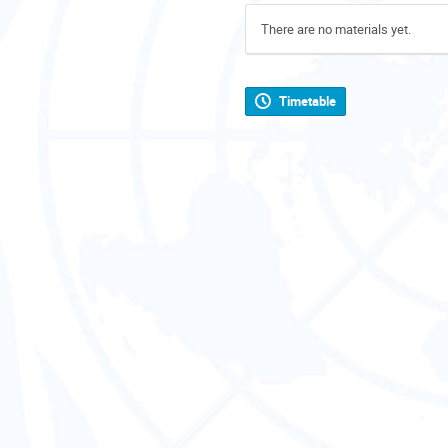
There are no materials yet.
Timetable