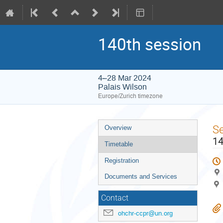
140th session
4–28 Mar 2024
Palais Wilson
Europe/Zurich timezone
Event
S
Overview
menu
14
Timetable
Registration
Documents and Services
Contact
ohchr-ccpr@un.org