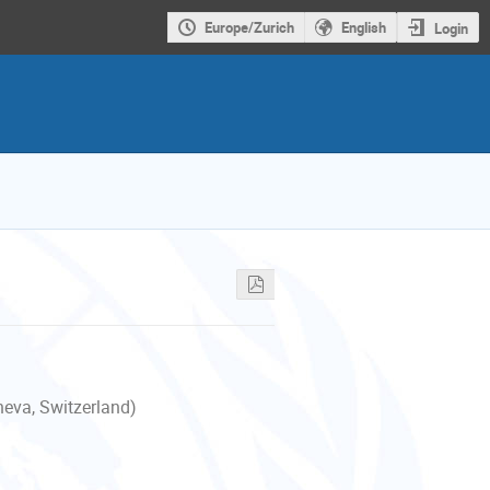
Europe/Zurich
English
Login
neva, Switzerland)