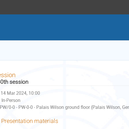
ession
0th session
14 Mar 2024, 10:00
In-Person
PW/0-0 - PW-0-0 - Palais Wilson ground floor (Palais Wilson, Ge
Presentation materials