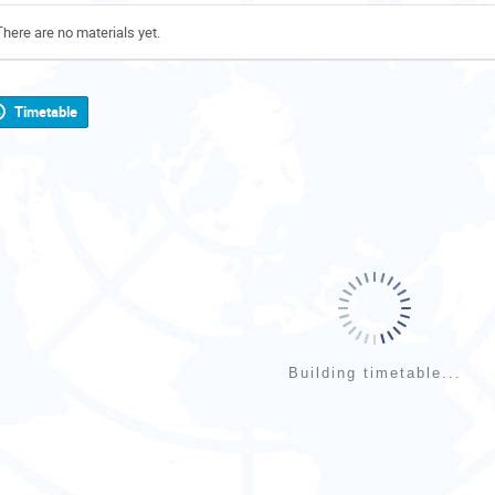
There are no materials yet.
Timetable
Building timetable...