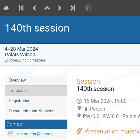
140th session
4–28 Mar 2024
Palais Wilson
Europe/Zurich timezone
Event
Session
Overview
menu
140th session
Timetable
15 Mar 2024, 15:00
Registration
In-Person
Documents and Services
PW/0-0 - PW-0-0 - Palais 
Contact
Presentation materi
ohchr-ccpr@un.org