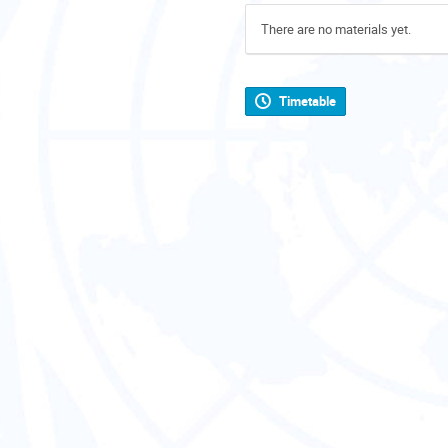
There are no materials yet.
Timetable