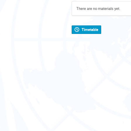
There are no materials yet.
Timetable