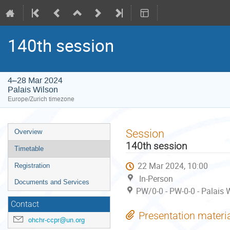
140th session
4–28 Mar 2024
Palais Wilson
Europe/Zurich timezone
Event
Session
Overview
menu
140th session
Timetable
22 Mar 2024, 10:00
Registration
In-Person
Documents and Services
PW/0-0 - PW-0-0 - Palais 
Contact
Presentation materi
ohchr-ccpr@un.org