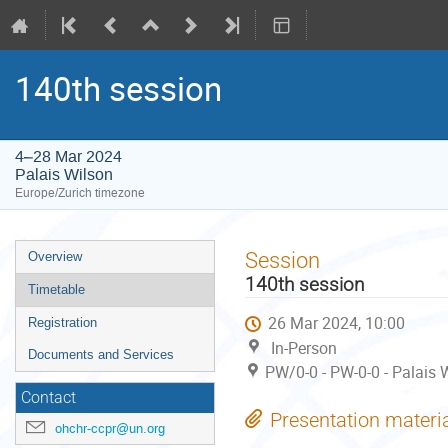
140th session
4–28 Mar 2024
Palais Wilson
Europe/Zurich timezone
Event
Session
Overview
menu
140th session
Timetable
26 Mar 2024, 10:00
Registration
In-Person
Documents and Services
PW/0-0 - PW-0-0 - Palais 
Contact
Presentation materi
ohchr-ccpr@un.org