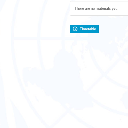
There are no materials yet.
Timetable