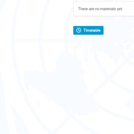
There are no materials yet.
Timetable