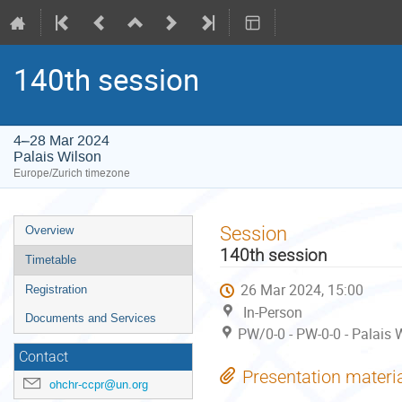
140th session
4–28 Mar 2024
Palais Wilson
Europe/Zurich timezone
Event
Session
Overview
menu
140th session
Timetable
26 Mar 2024, 15:00
Registration
In-Person
Documents and Services
PW/0-0 - PW-0-0 - Palais 
Contact
Presentation materi
ohchr-ccpr@un.org