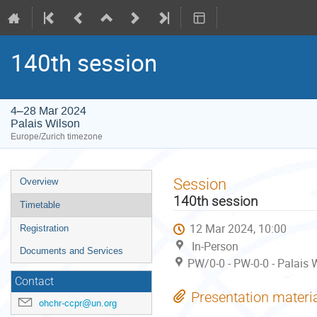
140th session
4–28 Mar 2024
Palais Wilson
Europe/Zurich timezone
Event
Session
Overview
menu
140th session
Timetable
12 Mar 2024, 10:00
Registration
In-Person
Documents and Services
PW/0-0 - PW-0-0 - Palais 
Contact
Presentation materi
ohchr-ccpr@un.org