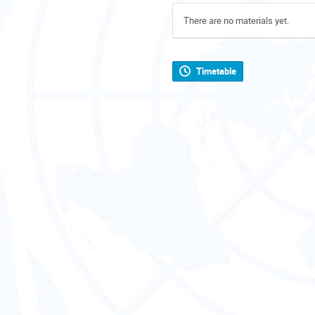
There are no materials yet.
Timetable