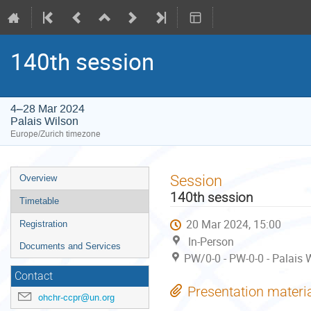
140th session
4–28 Mar 2024
Palais Wilson
Europe/Zurich timezone
Event
Session
Overview
menu
140th session
Timetable
20 Mar 2024, 15:00
Registration
In-Person
Documents and Services
PW/0-0 - PW-0-0 - Palais 
Contact
Presentation materi
ohchr-ccpr@un.org