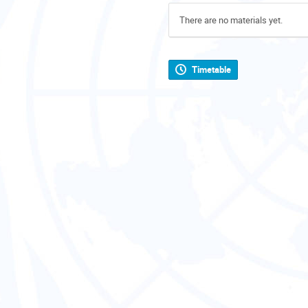
There are no materials yet.
Timetable