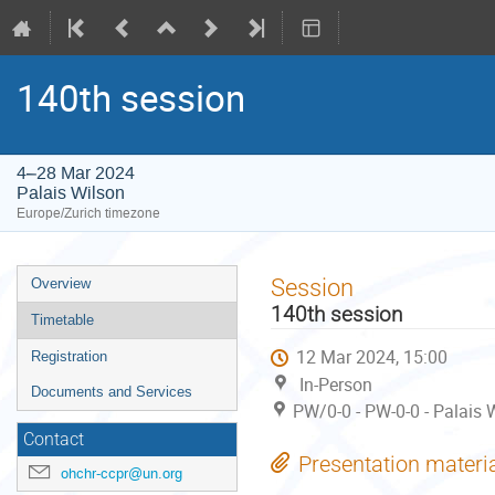
140th session
4–28 Mar 2024
Palais Wilson
Europe/Zurich timezone
Event
Session
Overview
menu
140th session
Timetable
12 Mar 2024, 15:00
Registration
In-Person
Documents and Services
PW/0-0 - PW-0-0 - Palais 
Contact
Presentation materi
ohchr-ccpr@un.org