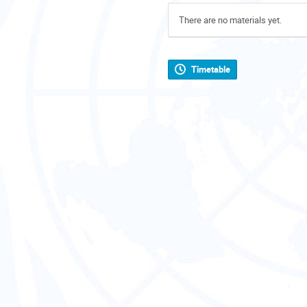
There are no materials yet.
Timetable