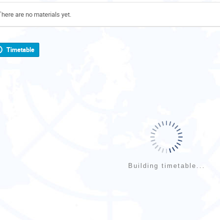
There are no materials yet.
Timetable
Building timetable...