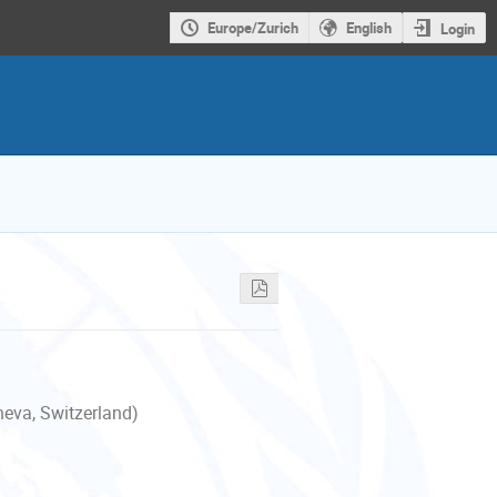
Europe/Zurich
English
Login
neva, Switzerland)