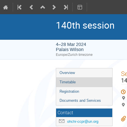
140th session
4–28 Mar 2024
Palais Wilson
Europe/Zurich timezone
Event
S
Overview
menu
14
Timetable
Registration
Documents and Services
Contact
ohchr-ccpr@un.org