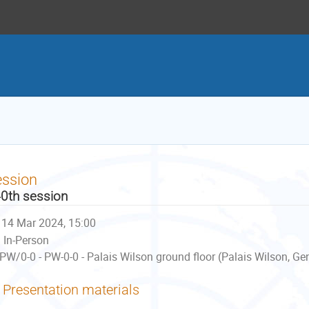
ession
0th session
14 Mar 2024, 15:00
In-Person
PW/0-0 - PW-0-0 - Palais Wilson ground floor (Palais Wilson, Ge
Presentation materials