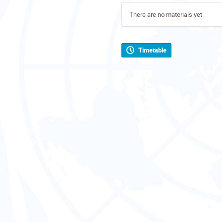
There are no materials yet.
Timetable