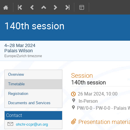
140th session
4–28 Mar 2024
Palais Wilson
Europe/Zurich timezone
Event
Session
Overview
menu
140th session
Timetable
26 Mar 2024, 10:00
Registration
In-Person
Documents and Services
PW/0-0 - PW-0-0 - Palais 
Contact
Presentation materi
ohchr-ccpr@un.org