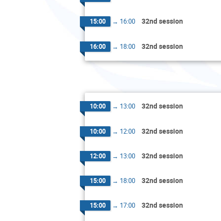
32nd session
15:00
→
16:00
32nd session
16:00
→
18:00
32nd session
10:00
→
13:00
32nd session
10:00
→
12:00
32nd session
12:00
→
13:00
32nd session
15:00
→
18:00
32nd session
15:00
→
17:00