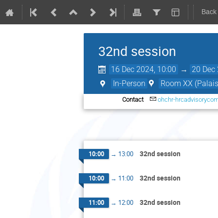
Back
32nd session
16 Dec 2024, 10:00
→
20 Dec 
In-Person
Room XX (Palais 
Contact
ohchr-hrcadvisoryco
32nd session
10:00
→
13:00
32nd session
10:00
→
11:00
32nd session
11:00
→
12:00