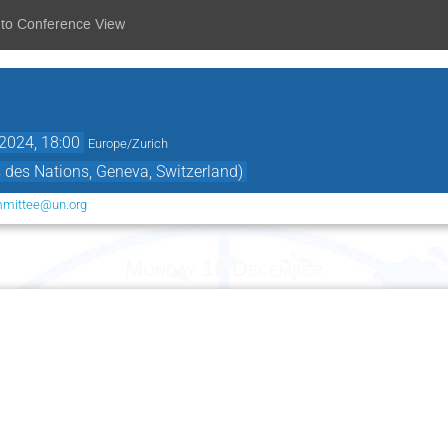
 to Conference View
2024, 18:00
Europe/Zurich
des Nations, Geneva, Switzerland)
mmittee@un.org
Monday 16 December