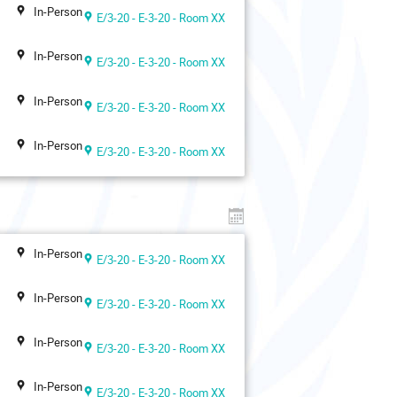
In-Person
E/3-20 - E-3-20 - Room XX
In-Person
E/3-20 - E-3-20 - Room XX
In-Person
E/3-20 - E-3-20 - Room XX
In-Person
E/3-20 - E-3-20 - Room XX
In-Person
E/3-20 - E-3-20 - Room XX
In-Person
E/3-20 - E-3-20 - Room XX
In-Person
E/3-20 - E-3-20 - Room XX
In-Person
E/3-20 - E-3-20 - Room XX