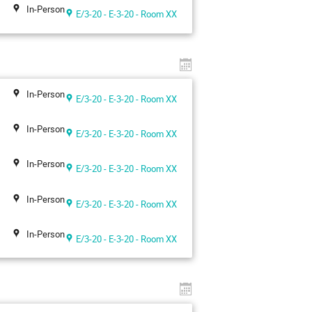
In-Person
E/3-20 - E-3-20 - Room XX
In-Person
E/3-20 - E-3-20 - Room XX
In-Person
E/3-20 - E-3-20 - Room XX
In-Person
E/3-20 - E-3-20 - Room XX
In-Person
E/3-20 - E-3-20 - Room XX
In-Person
E/3-20 - E-3-20 - Room XX