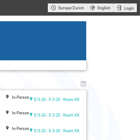
Europe/Zurich
English
Login
In-Person
E/3-20 - E-3-20 - Room XX
In-Person
E/3-20 - E-3-20 - Room XX
In-Person
E/3-20 - E-3-20 - Room XX