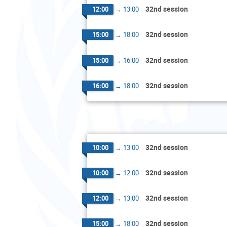
32nd session
12:00
→
13:00
32nd session
15:00
→
18:00
32nd session
15:00
→
16:00
32nd session
16:00
→
18:00
32nd session
10:00
→
13:00
32nd session
10:00
→
12:00
32nd session
12:00
→
13:00
32nd session
15:00
→
18:00