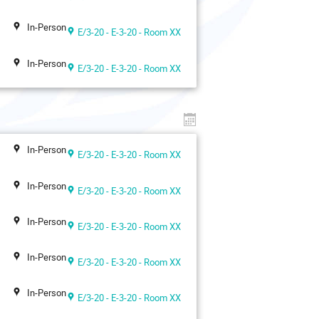
In-Person
E/3-20 - E-3-20 - Room XX
In-Person
E/3-20 - E-3-20 - Room XX
In-Person
E/3-20 - E-3-20 - Room XX
In-Person
E/3-20 - E-3-20 - Room XX
In-Person
E/3-20 - E-3-20 - Room XX
In-Person
E/3-20 - E-3-20 - Room XX
In-Person
E/3-20 - E-3-20 - Room XX