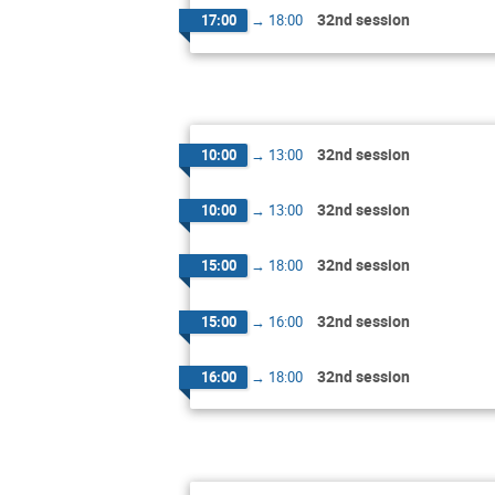
32nd session
17:00
→
18:00
32nd session
10:00
→
13:00
32nd session
10:00
→
13:00
32nd session
15:00
→
18:00
32nd session
15:00
→
16:00
32nd session
16:00
→
18:00