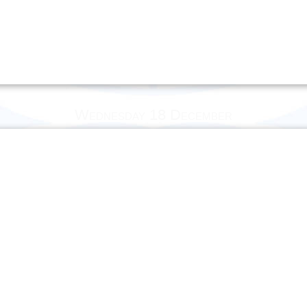
Wednesday 18 December