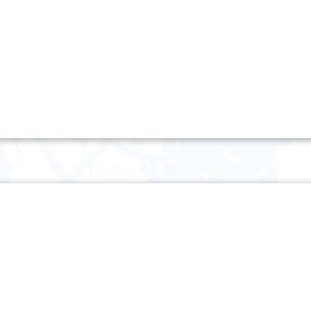
Tuesday 17 December