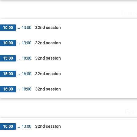
Thurs
32nd session
10:00
→
13:00
32nd session
10:00
→
13:00
32nd session
15:00
→
18:00
32nd session
15:00
→
16:00
32nd session
16:00
→
18:00
Fri
32nd session
10:00
→
13:00