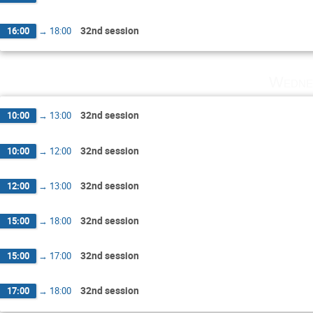
32nd session
16:00
→
18:00
Wedne
32nd session
10:00
→
13:00
32nd session
10:00
→
12:00
32nd session
12:00
→
13:00
32nd session
15:00
→
18:00
32nd session
15:00
→
17:00
32nd session
17:00
→
18:00