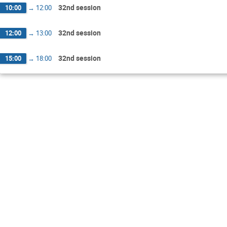
32nd session
10:00
→
12:00
32nd session
12:00
→
13:00
32nd session
15:00
→
18:00