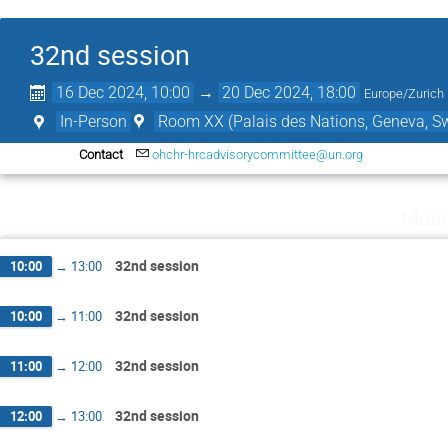
32nd session
16 Dec 2024, 10:00
→
20 Dec 2024, 18:00
Europe/Zurich
In-Person
Room XX (Palais des Nations, Geneva, Sw
Contact
ohchr-hrcadvisorycommittee@un.org
Mond
32nd session
10:00
→
13:00
32nd session
10:00
→
11:00
32nd session
11:00
→
12:00
32nd session
12:00
→
13:00