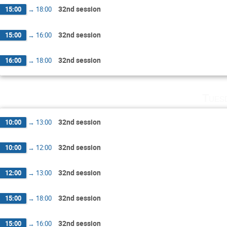
32nd session
15:00
→
18:00
32nd session
15:00
→
16:00
32nd session
16:00
→
18:00
Tues
32nd session
10:00
→
13:00
32nd session
10:00
→
12:00
32nd session
12:00
→
13:00
32nd session
15:00
→
18:00
32nd session
15:00
→
16:00