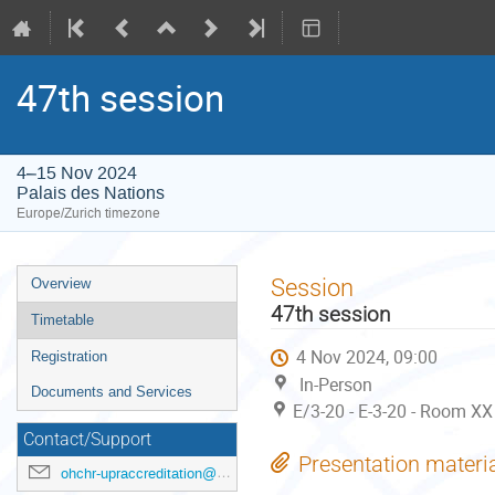
47th session
4–15 Nov 2024
Palais des Nations
Europe/Zurich timezone
Event
Session
Overview
menu
47th session
Timetable
4 Nov 2024, 09:00
Registration
In-Person
Documents and Services
E/3-20 - E-3-20 - Room XX
Contact/Support
Presentation materi
ohchr-upraccreditation@un.org