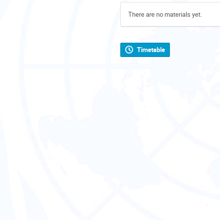
There are no materials yet.
Timetable