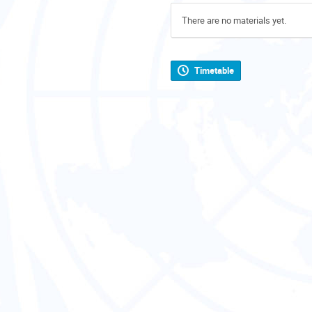
There are no materials yet.
Timetable