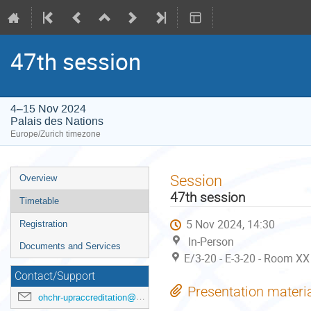
47th session
4–15 Nov 2024
Palais des Nations
Europe/Zurich timezone
Event
Session
Overview
menu
47th session
Timetable
5 Nov 2024, 14:30
Registration
In-Person
Documents and Services
E/3-20 - E-3-20 - Room XX
Contact/Support
Presentation materi
ohchr-upraccreditation@un.org