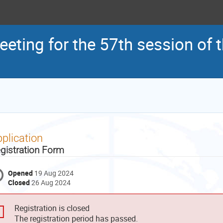
eeting for the 57th session of
plication
gistration Form
Opened
19 Aug 2024
Closed
26 Aug 2024
Registration is closed
The registration period has passed.