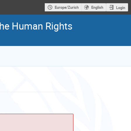
Europe/Zurich
English
Login
 the Human Rights