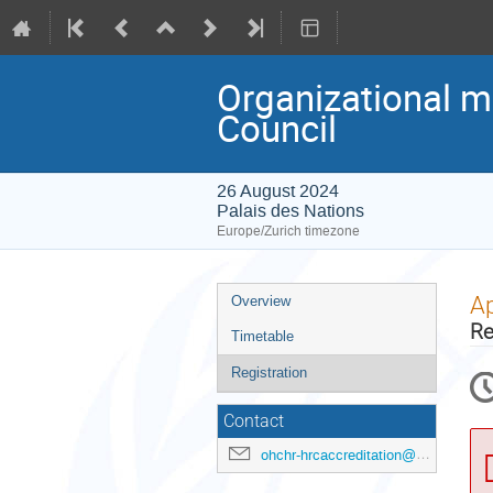
Organizational m
Council
26 August 2024
Palais des Nations
Europe/Zurich timezone
Event
Ap
Overview
menu
Re
Timetable
Registration
Contact
ohchr-hrcaccreditation@un.org