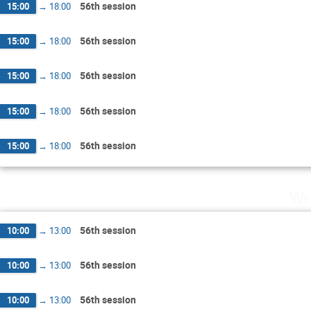
56th session
15:00
→
18:00
56th session
15:00
→
18:00
56th session
15:00
→
18:00
56th session
15:00
→
18:00
56th session
15:00
→
18:00
We
56th session
10:00
→
13:00
56th session
10:00
→
13:00
56th session
10:00
→
13:00