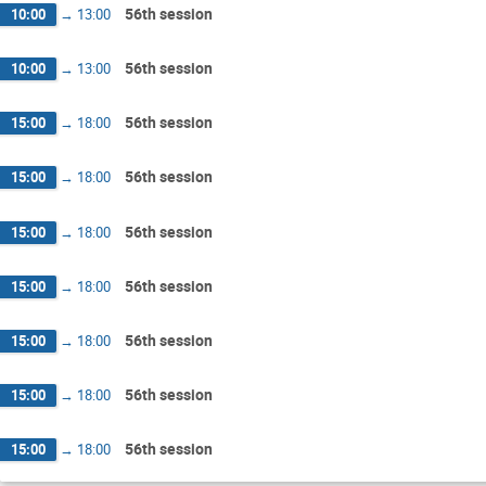
56th session
10:00
→
13:00
56th session
10:00
→
13:00
56th session
15:00
→
18:00
56th session
15:00
→
18:00
56th session
15:00
→
18:00
56th session
15:00
→
18:00
56th session
15:00
→
18:00
56th session
15:00
→
18:00
56th session
15:00
→
18:00