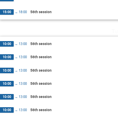
56th session
15:00
→
18:00
Tu
56th session
10:00
→
13:00
56th session
10:00
→
13:00
56th session
10:00
→
13:00
56th session
10:00
→
13:00
56th session
10:00
→
13:00
56th session
10:00
→
13:00