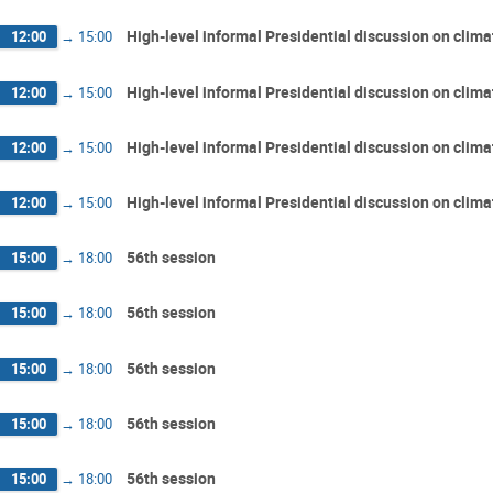
High-level informal Presidential discussion on clima
12:00
→
15:00
High-level informal Presidential discussion on clima
12:00
→
15:00
High-level informal Presidential discussion on clima
12:00
→
15:00
High-level informal Presidential discussion on clima
12:00
→
15:00
56th session
15:00
→
18:00
56th session
15:00
→
18:00
56th session
15:00
→
18:00
56th session
15:00
→
18:00
56th session
15:00
→
18:00