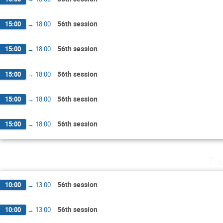
56th session
15:00
→
18:00
56th session
15:00
→
18:00
56th session
15:00
→
18:00
56th session
15:00
→
18:00
56th session
15:00
→
18:00
Th
56th session
10:00
→
13:00
56th session
10:00
→
13:00