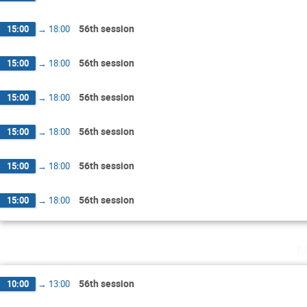
56th session
15:00
→
18:00
56th session
15:00
→
18:00
56th session
15:00
→
18:00
56th session
15:00
→
18:00
56th session
15:00
→
18:00
56th session
15:00
→
18:00
M
56th session
10:00
→
13:00