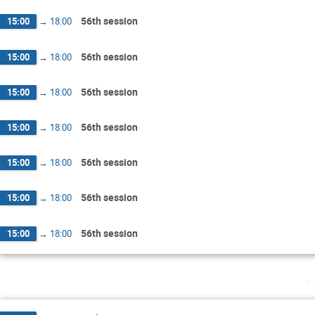
56th session
15:00
→
18:00
56th session
15:00
→
18:00
56th session
15:00
→
18:00
56th session
15:00
→
18:00
56th session
15:00
→
18:00
56th session
15:00
→
18:00
56th session
15:00
→
18:00
T