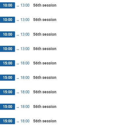
56th session
10:00
→
13:00
56th session
10:00
→
13:00
56th session
10:00
→
13:00
56th session
10:00
→
13:00
56th session
15:00
→
18:00
56th session
15:00
→
18:00
56th session
15:00
→
18:00
56th session
15:00
→
18:00
56th session
15:00
→
18:00