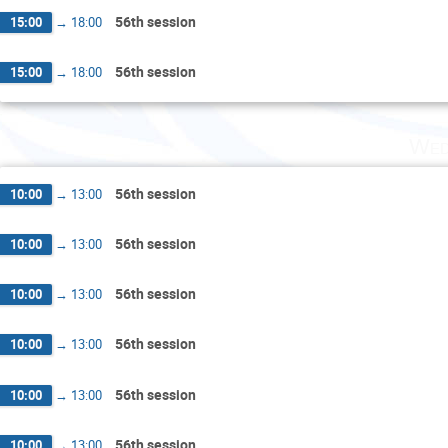
56th session
15:00
→
18:00
56th session
15:00
→
18:00
Wed
56th session
10:00
→
13:00
56th session
10:00
→
13:00
56th session
10:00
→
13:00
56th session
10:00
→
13:00
56th session
10:00
→
13:00
56th session
10:00
→
13:00