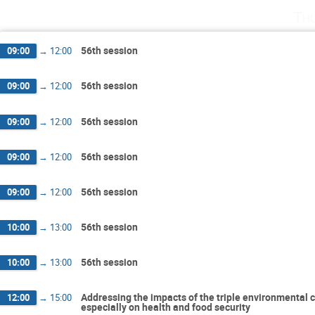
Th
56th session
09:00
→
12:00
56th session
09:00
→
12:00
56th session
09:00
→
12:00
56th session
09:00
→
12:00
56th session
09:00
→
12:00
56th session
10:00
→
13:00
56th session
10:00
→
13:00
Addressing the impacts of the triple environmental 
12:00
→
15:00
especially on health and food security