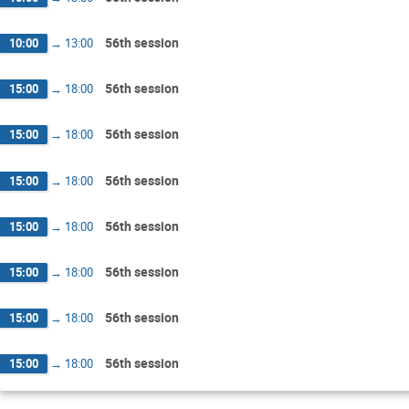
56th session
10:00
→
13:00
56th session
15:00
→
18:00
56th session
15:00
→
18:00
56th session
15:00
→
18:00
56th session
15:00
→
18:00
56th session
15:00
→
18:00
56th session
15:00
→
18:00
56th session
15:00
→
18:00