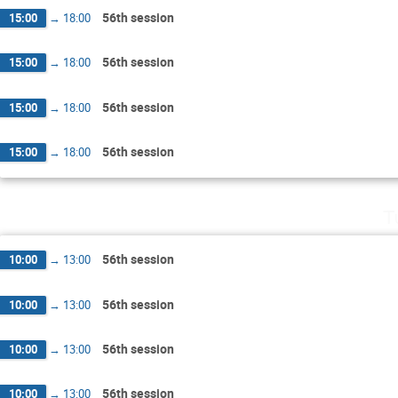
56th session
15:00
→
18:00
56th session
15:00
→
18:00
56th session
15:00
→
18:00
56th session
15:00
→
18:00
T
56th session
10:00
→
13:00
56th session
10:00
→
13:00
56th session
10:00
→
13:00
56th session
10:00
→
13:00