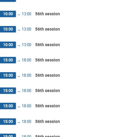
56th session
10:00
→
13:00
56th session
10:00
→
13:00
56th session
10:00
→
13:00
56th session
15:00
→
18:00
56th session
15:00
→
18:00
56th session
15:00
→
18:00
56th session
15:00
→
18:00
56th session
15:00
→
18:00
56th session
15:00
→
18:00