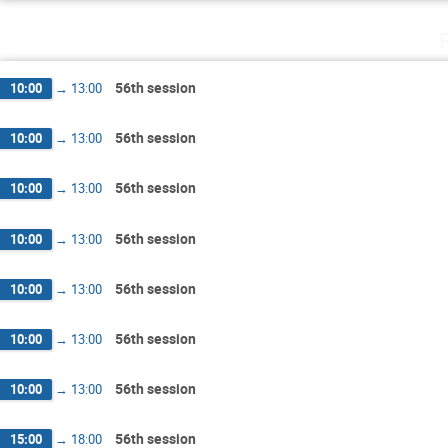
56th session
10:00
→
13:00
56th session
10:00
→
13:00
56th session
10:00
→
13:00
56th session
10:00
→
13:00
56th session
10:00
→
13:00
56th session
10:00
→
13:00
56th session
10:00
→
13:00
56th session
15:00
→
18:00