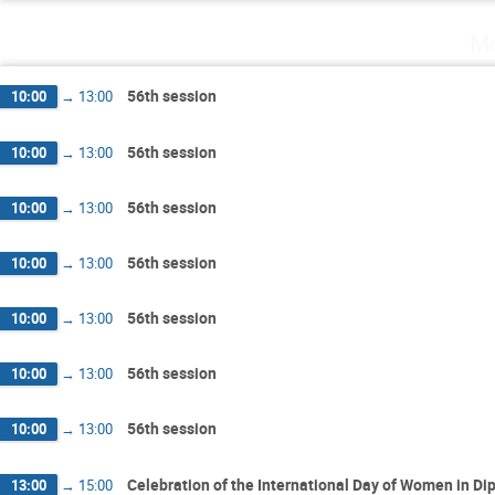
Mo
56th session
10:00
→
13:00
56th session
10:00
→
13:00
56th session
10:00
→
13:00
56th session
10:00
→
13:00
56th session
10:00
→
13:00
56th session
10:00
→
13:00
56th session
10:00
→
13:00
Celebration of the International Day of Women in D
13:00
→
15:00