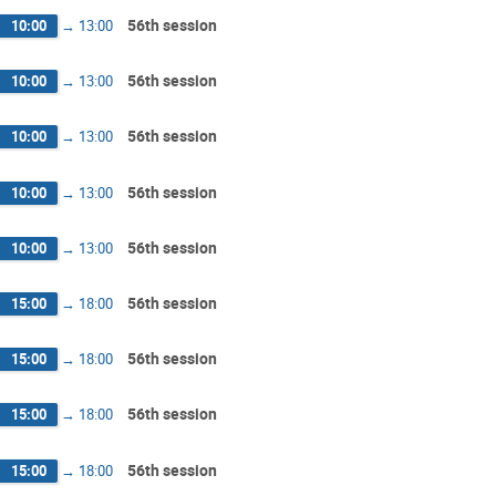
56th session
10:00
→
13:00
56th session
10:00
→
13:00
56th session
10:00
→
13:00
56th session
10:00
→
13:00
56th session
10:00
→
13:00
56th session
15:00
→
18:00
56th session
15:00
→
18:00
56th session
15:00
→
18:00
56th session
15:00
→
18:00