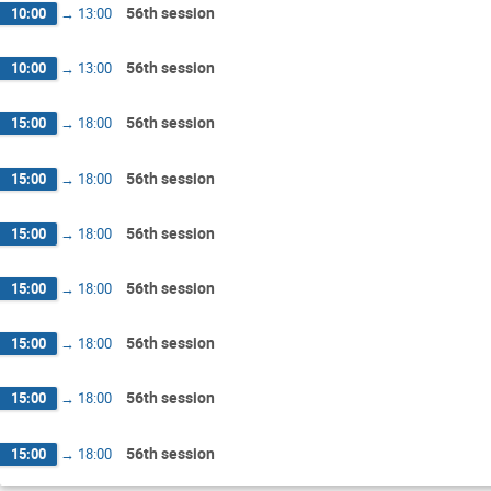
56th session
10:00
→
13:00
56th session
10:00
→
13:00
56th session
15:00
→
18:00
56th session
15:00
→
18:00
56th session
15:00
→
18:00
56th session
15:00
→
18:00
56th session
15:00
→
18:00
56th session
15:00
→
18:00
56th session
15:00
→
18:00