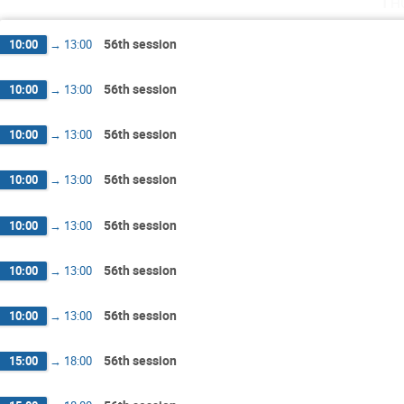
Th
56th session
10:00
→
13:00
56th session
10:00
→
13:00
56th session
10:00
→
13:00
56th session
10:00
→
13:00
56th session
10:00
→
13:00
56th session
10:00
→
13:00
56th session
10:00
→
13:00
56th session
15:00
→
18:00