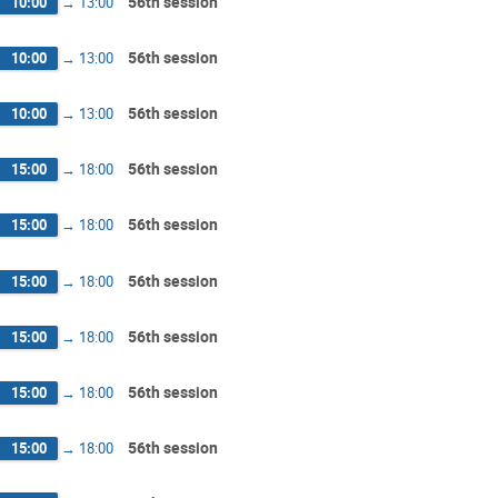
56th session
10:00
→
13:00
56th session
10:00
→
13:00
56th session
10:00
→
13:00
56th session
15:00
→
18:00
56th session
15:00
→
18:00
56th session
15:00
→
18:00
56th session
15:00
→
18:00
56th session
15:00
→
18:00
56th session
15:00
→
18:00