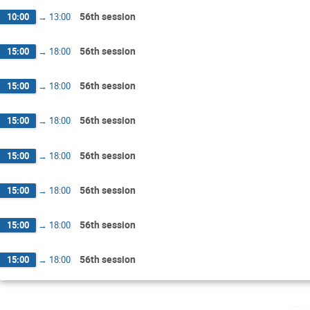
56th session
10:00
→
13:00
56th session
15:00
→
18:00
56th session
15:00
→
18:00
56th session
15:00
→
18:00
56th session
15:00
→
18:00
56th session
15:00
→
18:00
56th session
15:00
→
18:00
56th session
15:00
→
18:00