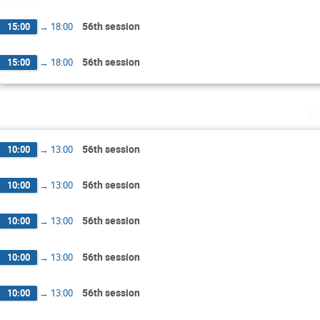
56th session
15:00
→
18:00
56th session
15:00
→
18:00
F
56th session
10:00
→
13:00
56th session
10:00
→
13:00
56th session
10:00
→
13:00
56th session
10:00
→
13:00
56th session
10:00
→
13:00