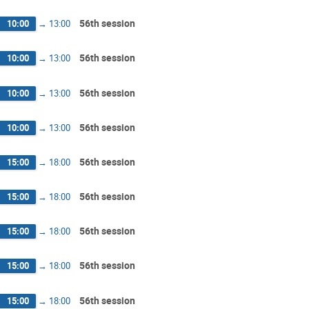
56th session
10:00
→
13:00
56th session
10:00
→
13:00
56th session
10:00
→
13:00
56th session
10:00
→
13:00
56th session
15:00
→
18:00
56th session
15:00
→
18:00
56th session
15:00
→
18:00
56th session
15:00
→
18:00
56th session
15:00
→
18:00