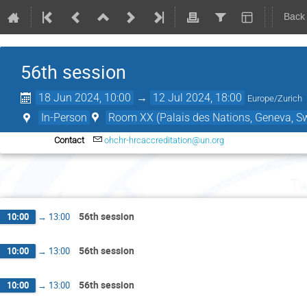
Back
56th session
18 Jun 2024, 10:00
→
12 Jul 2024, 18:00
Europe/Zurich
In-Person
Room XX (Palais des Nations, Geneva, Sw
Contact
ohchr-hrcaccreditation@un.org
Tu
56th session
10:00
→
13:00
56th session
10:00
→
13:00
56th session
10:00
→
13:00