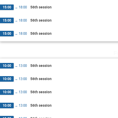
56th session
15:00
→
18:00
56th session
15:00
→
18:00
56th session
15:00
→
18:00
F
56th session
10:00
→
13:00
56th session
10:00
→
13:00
56th session
10:00
→
13:00
56th session
10:00
→
13:00