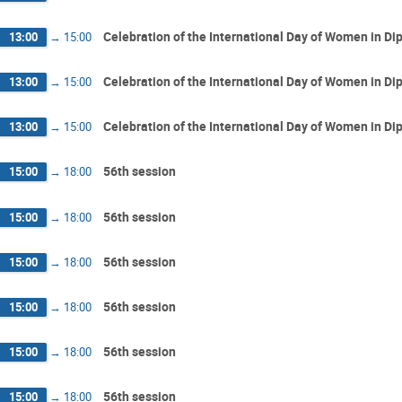
Celebration of the International Day of Women in D
13:00
→
15:00
Celebration of the International Day of Women in D
13:00
→
15:00
Celebration of the International Day of Women in D
13:00
→
15:00
56th session
15:00
→
18:00
56th session
15:00
→
18:00
56th session
15:00
→
18:00
56th session
15:00
→
18:00
56th session
15:00
→
18:00
56th session
15:00
→
18:00