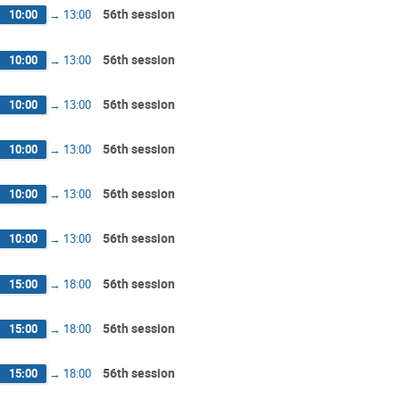
56th session
10:00
→
13:00
56th session
10:00
→
13:00
56th session
10:00
→
13:00
56th session
10:00
→
13:00
56th session
10:00
→
13:00
56th session
10:00
→
13:00
56th session
15:00
→
18:00
56th session
15:00
→
18:00
56th session
15:00
→
18:00