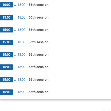
56th session
10:00
→
13:00
56th session
15:00
→
18:00
56th session
15:00
→
18:00
56th session
15:00
→
18:00
56th session
15:00
→
18:00
56th session
15:00
→
18:00
56th session
15:00
→
18:00
56th session
15:00
→
18:00
Wed