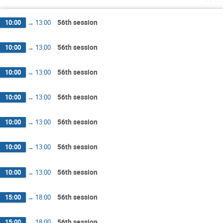
56th session
10:00
→
13:00
56th session
10:00
→
13:00
56th session
10:00
→
13:00
56th session
10:00
→
13:00
56th session
10:00
→
13:00
56th session
10:00
→
13:00
56th session
10:00
→
13:00
56th session
15:00
→
18:00
56th session
15:00
→
18:00