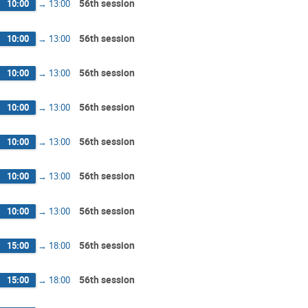
56th session
10:00
→
13:00
56th session
10:00
→
13:00
56th session
10:00
→
13:00
56th session
10:00
→
13:00
56th session
10:00
→
13:00
56th session
10:00
→
13:00
56th session
10:00
→
13:00
56th session
15:00
→
18:00
56th session
15:00
→
18:00