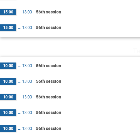
56th session
15:00
→
18:00
56th session
15:00
→
18:00
Th
56th session
10:00
→
13:00
56th session
10:00
→
13:00
56th session
10:00
→
13:00
56th session
10:00
→
13:00
56th session
10:00
→
13:00