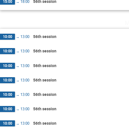
56th session
15:00
→
18:00
M
56th session
10:00
→
13:00
56th session
10:00
→
13:00
56th session
10:00
→
13:00
56th session
10:00
→
13:00
56th session
10:00
→
13:00
56th session
10:00
→
13:00
56th session
10:00
→
13:00