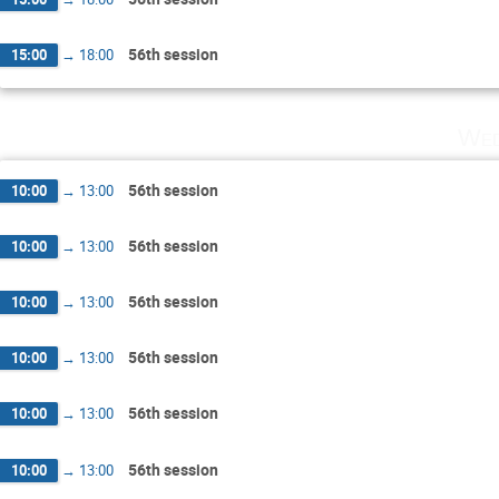
56th session
15:00
→
18:00
Wed
56th session
10:00
→
13:00
56th session
10:00
→
13:00
56th session
10:00
→
13:00
56th session
10:00
→
13:00
56th session
10:00
→
13:00
56th session
10:00
→
13:00