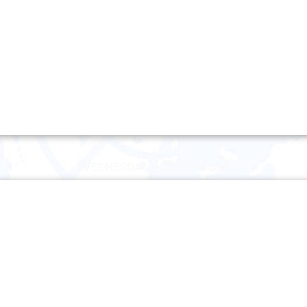
Wednesday 4 September