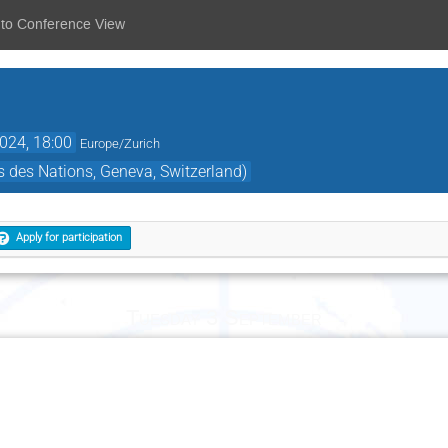
 to Conference View
2024, 18:00
Europe/Zurich
 des Nations, Geneva, Switzerland)
Apply for participation
Tuesday 3 September