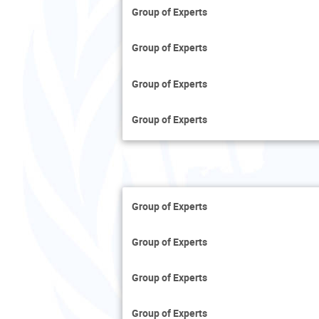
Group of Experts
Group of Experts
Group of Experts
Group of Experts
Group of Experts
Group of Experts
Group of Experts
Group of Experts