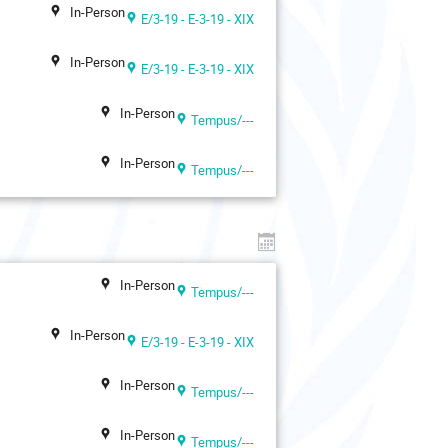
In-Person
E/3-19 - E-3-19 - XIX
In-Person
E/3-19 - E-3-19 - XIX
In-Person
Tempus/---
In-Person
Tempus/---
In-Person
Tempus/---
In-Person
E/3-19 - E-3-19 - XIX
In-Person
Tempus/---
In-Person
Tempus/---