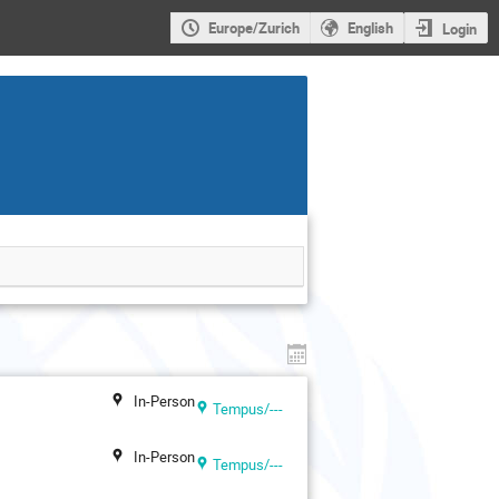
Europe/Zurich
English
Login
In-Person
Tempus/---
In-Person
Tempus/---