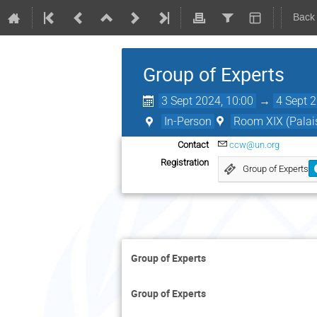
Back
Group of Experts
3 Sept 2024, 10:00
→
4 Sept 
In-Person
Room XIX (Palais
Contact
ccw@un.org
Registration
Group of Experts
Group of Experts
Group of Experts