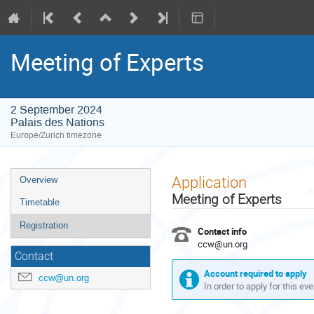
Meeting of Experts
2 September 2024
Palais des Nations
Europe/Zurich timezone
Event
Application
Overview
menu
Meeting of Experts
Timetable
Registration
Contact info
ccw@un.org
Contact
Account required to apply
ccw@un.org
In order to apply for this ev