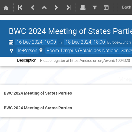
Back
BWC 2024 Meeting of States Parti
16 Dec 2024, 10:00
→
18 Dec 2024, 18:00
Europe/Zurich
In-Person
Room Tempus (Palais des Nations, Genev
Please register at https://indico.un.org/event/1004320
Description
Mond
BWC 2024 Meeting of States Parties
BWC 2024 Meeting of States Parties