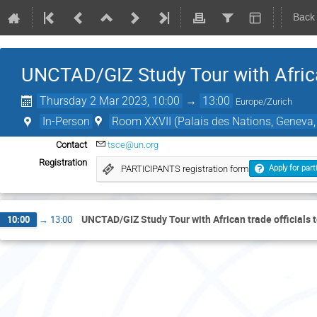
Back
UNCTAD/GIZ Study Tour with Africa
Thursday 2 Mar 2023, 10:00
→
13:00
Europe/Zurich
In-Person
Room XXVII (Palais des Nations, Geneva,
Contact
tsce@un.org
Registration
PARTICIPANTS registration form
Apply for part
UNCTAD/GIZ Study Tour with African trade officials
10:00
→
13:00